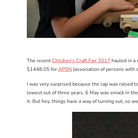
The recent
Children’s Craft Fair 2017
hauled in a 
$1448.05 for
APSN
(association of persons with 
I was very surprised because the cap was raised to
lowest out of three years. 6 May was smack in the
it. But hey, things have a way of turning out, so w