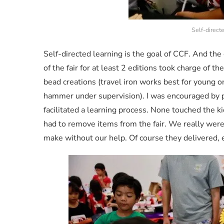
Self-direct
Self-directed learning is the goal of CCF. And th
of the fair for at least 2 editions took charge of t
bead creations (travel iron works best for young on
hammer under supervision). I was encouraged by p
facilitated a learning process. None touched the ki
had to remove items from the fair. We really were
make without our help. Of course they delivered, e