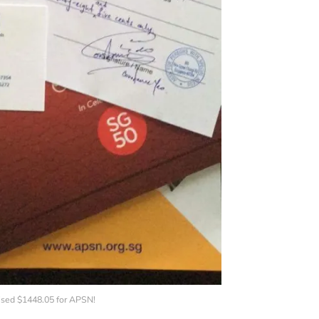
sed $1448.05 for APSN!