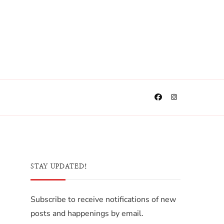
STAY UPDATED!
Subscribe to receive notifications of new
posts and happenings by email.