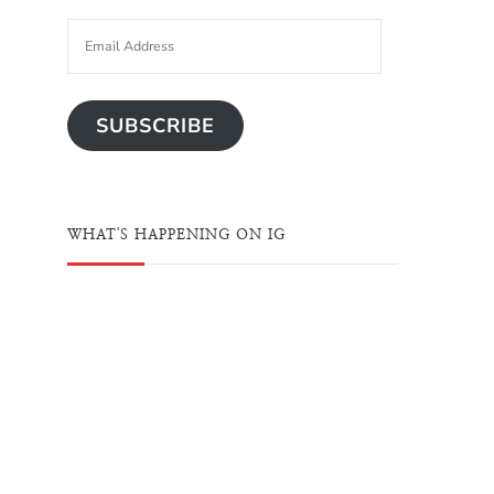
SUBSCRIBE
WHAT'S HAPPENING ON IG