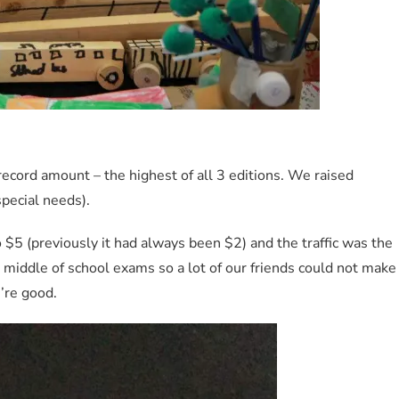
record amount – the highest of all 3 editions. We raised
special needs).
 $5 (previously it had always been $2) and the traffic was the
 middle of school exams so a lot of our friends could not make
e’re good.