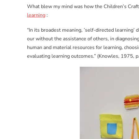
What blew my mind was how the Children’s Craft 
learning
:
“In its broadest meaning, ’self-directed learning’ d
our without the assistance of others, in diagnosing
human and material resources for learning, choosi
evaluating learning outcomes.” (Knowles, 1975, p