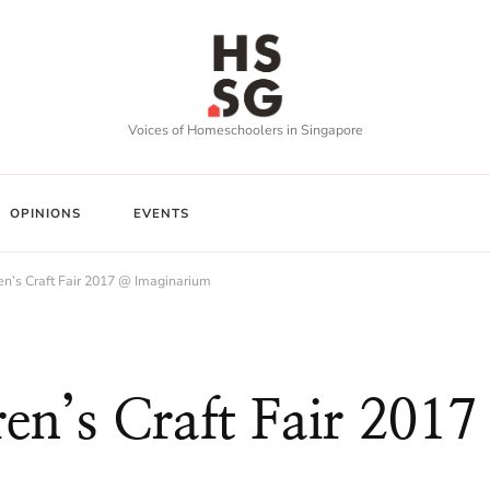
Voices of Homeschoolers in Singapore
OPINIONS
EVENTS
en’s Craft Fair 2017 @ Imaginarium
en’s Craft Fair 2017