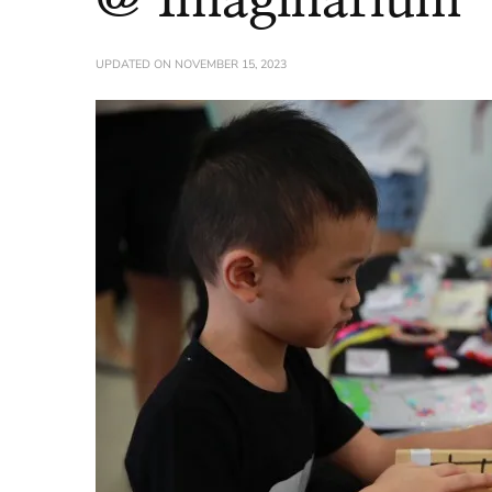
UPDATED ON
NOVEMBER 15, 2023