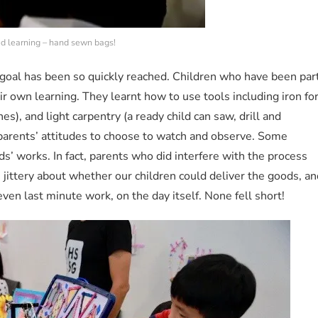
ed learning – hand sewn bags!
e goal has been so quickly reached. Children who have been par
heir own learning. They learnt how to use tools including iron fo
es), and light carpentry (a ready child can saw, drill and
arents’ attitudes to choose to watch and observe. Some
ds’ works. In fact, parents who did interfere with the process
 jittery about whether our children could deliver the goods, an
ven last minute work, on the day itself. None fell short!