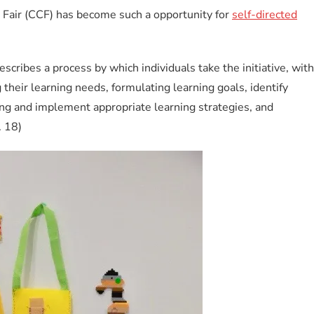
Fair (CCF) has become such a opportunity for
self-directed
escribes a process by which individuals take the initiative, with
 their learning needs, formulating learning goals, identify
ng and implement appropriate learning strategies, and
. 18)