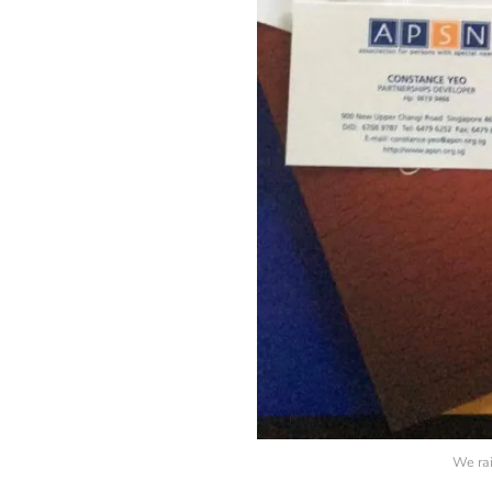
We rai