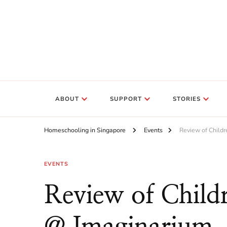
ABOUT
SUPPORT
STORIES
Homeschooling in Singapore
Events
Review of Childr
EVENTS
Review of Childr
@ Imaginarium