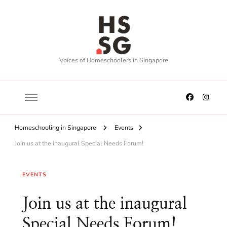
Voices of Homeschoolers in Singapore
Homeschooling in Singapore
Events
Join us at the inaugural Special Needs Forum!
EVENTS
Join us at the inaugural
Special Needs Forum!