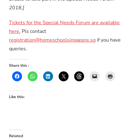
2018.]
Tickets for the Special Needs Forum are available
here.
Pls contact
registration@homeschoolsingapore.sg
if you have
queries.
Share this :
Like this:
Related