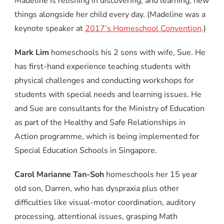
Madeline is relishing in discovering, and learning, new
things alongside her child every day. (Madeline was a
keynote speaker at
2017’s Homeschool Convention
.)
Mark Lim
homeschools his 2 sons with wife, Sue. He
has first-hand experience teaching students with
physical challenges and conducting workshops for
students with special needs and learning issues. He
and Sue are consultants for the Ministry of Education
as part of the Healthy and Safe Relationships in
Action programme, which is being implemented for
Special Education Schools in Singapore.
Carol Marianne Tan-Soh
homeschools her 15 year
old son, Darren, who has dyspraxia plus other
difficulties like visual-motor coordination, auditory
processing, attentional issues, grasping Math