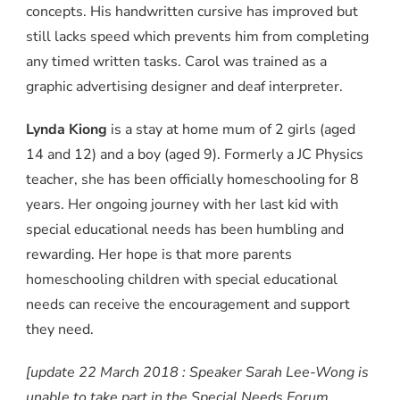
concepts. His handwritten cursive has improved but
still lacks speed which prevents him from completing
any timed written tasks. Carol was trained as a
graphic advertising designer and deaf interpreter.
Lynda Kiong
is a stay at home mum of 2 girls (aged
14 and 12) and a boy (aged 9). Formerly a JC Physics
teacher, she has been officially homeschooling for 8
years. Her ongoing journey with her last kid with
special educational needs has been humbling and
rewarding. Her hope is that more parents
homeschooling children with special educational
needs can receive the encouragement and support
they need.
[update 22 March 2018 : Speaker Sarah Lee-Wong is
unable to take part in the Special Needs Forum