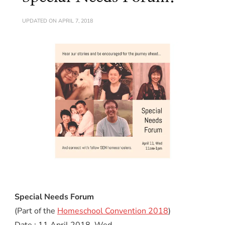
UPDATED ON
APRIL 7, 2018
Special Needs Forum
(Part of the
Homeschool Convention 2018
)
Date : 11 April 2018, Wed