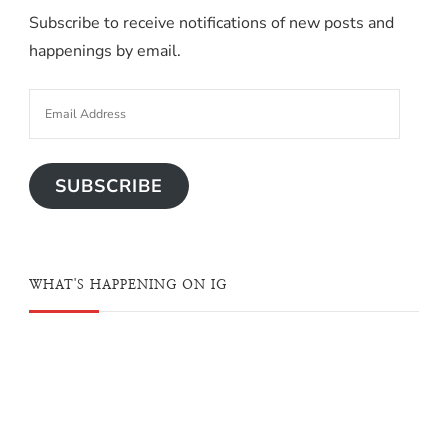
Subscribe to receive notifications of new posts and
happenings by email.
SUBSCRIBE
WHAT'S HAPPENING ON IG