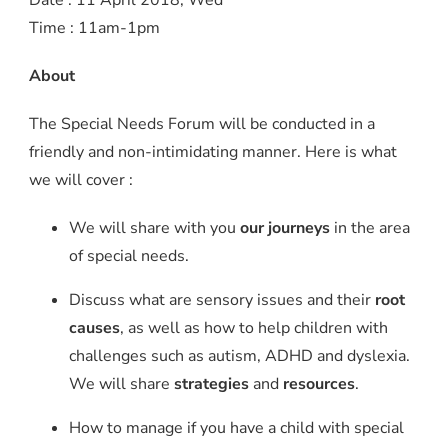
Time : 11am-1pm
About
The Special Needs Forum will be conducted in a
friendly and non-intimidating manner. Here is what
we will cover :
We will share with you
our journeys
in the area
of special needs.
Discuss what are sensory issues and their
root
causes
, as well as how to help children with
challenges such as autism, ADHD and dyslexia.
We will share
strategies
and
resources
.
How to manage if you have a child with special