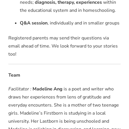
needs;
diagnosis, therapy, experiences
within
the educational system and in homeschooling.
Q&A session
, individually and in smaller groups
Registered parents may send their questions via
email ahead of time. We look forward to your stories
too!
Team
Facilitator :
Madeline Ang
is a poet and writer who
draws her experiences from lens of gratitude and
everyday encounters. She is a mother of two teenage
girls. Madeline’s Firstborn is studying in a local
university. Her Lastborn is being unschooled and