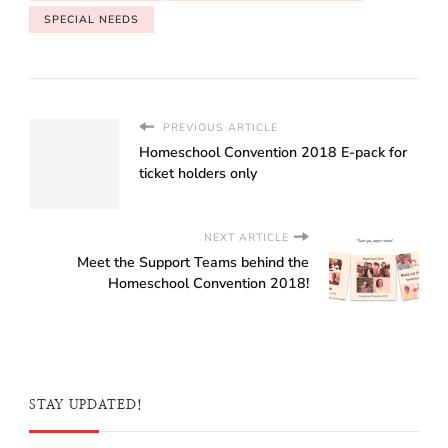
SPECIAL NEEDS
PREVIOUS ARTICLE
Homeschool Convention 2018 E-pack for
ticket holders only
NEXT ARTICLE
Meet the Support Teams behind the
Homeschool Convention 2018!
STAY UPDATED!