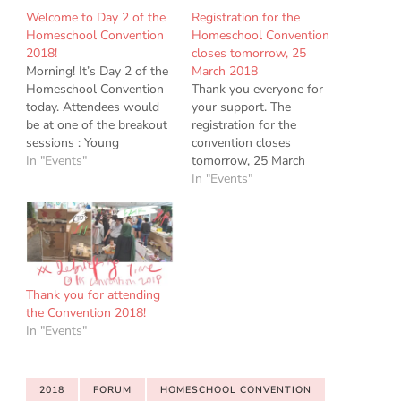
Welcome to Day 2 of the
Registration for the
Homeschool Convention
Homeschool Convention
2018!
closes tomorrow, 25
Morning! It’s Day 2 of the
March 2018
Homeschool Convention
Thank you everyone for
today. Attendees would
your support. The
be at one of the breakout
registration for the
sessions : Young
convention closes
Homeschoolers Session,
In "Events"
tomorrow, 25 March
Chinese Conference,
2018. The Homeschool
In "Events"
Special Needs Forum.
Convention 2018 has met
The teams would be
with overwhelming
sharing with you their
demand. Our Keynote
experience, expertise and
Speakers and Young
resources for your journey
Homeschoolers Sessions
ahead. Chinese
are full. There are spaces
Thank you for attending
Conference attendees :
left for the Special Needs
the Convention 2018!
look out for…
Forum and the Chinese
In "Events"
Conference. If you are…
2018
FORUM
HOMESCHOOL CONVENTION