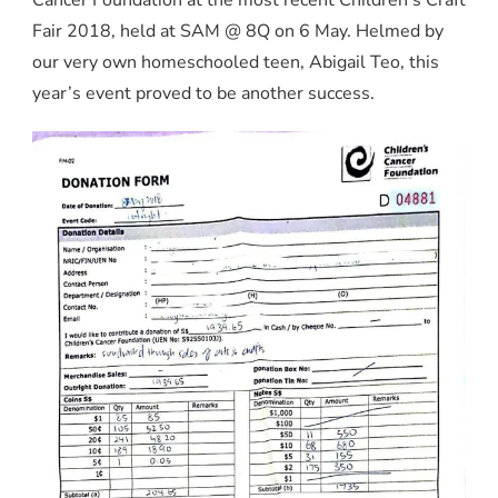
Fair 2018, held at SAM @ 8Q on 6 May. Helmed by
our very own homeschooled teen, Abigail Teo, this
year’s event proved to be another success.