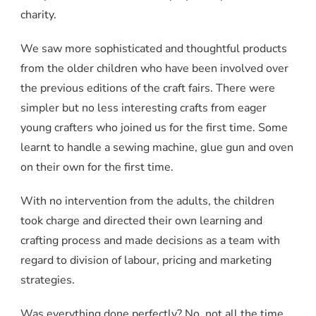
charity.
We saw more sophisticated and thoughtful products
from the older children who have been involved over
the previous editions of the craft fairs. There were
simpler but no less interesting crafts from eager
young crafters who joined us for the first time. Some
learnt to handle a sewing machine, glue gun and oven
on their own for the first time.
With no intervention from the adults, the children
took charge and directed their own learning and
crafting process and made decisions as a team with
regard to division of labour, pricing and marketing
strategies.
Was everything done perfectly? No, not all the time.