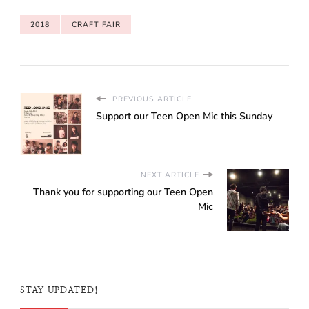
for Club Rainbow
(Singapore). This year’s
2018
CRAFT FAIR
Children’s Craft Fair (CCF)
was part of the
Homeschool Convention
2019 whereas the
previous…
PREVIOUS ARTICLE
Support our Teen Open Mic this Sunday
NEXT ARTICLE
Thank you for supporting our Teen Open
Mic
STAY UPDATED!