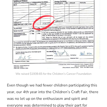
We raised $1939.65 for the Children’s Cancer Foundation
Even though we had fewer children participating this
year, our 4th year into the Children’s Craft Fair, there
was no let up on the enthusiasm and spirit and
everyone was determined to play their part for