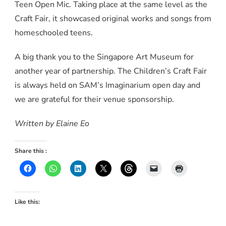
Teen Open Mic. Taking place at the same level as the
Craft Fair, it showcased original works and songs from
homeschooled teens.
A big thank you to the Singapore Art Museum for
another year of partnership. The Children’s Craft Fair
is always held on SAM’s Imaginarium open day and
we are grateful for their venue sponsorship.
Written by Elaine Eo
Share this :
Like this: