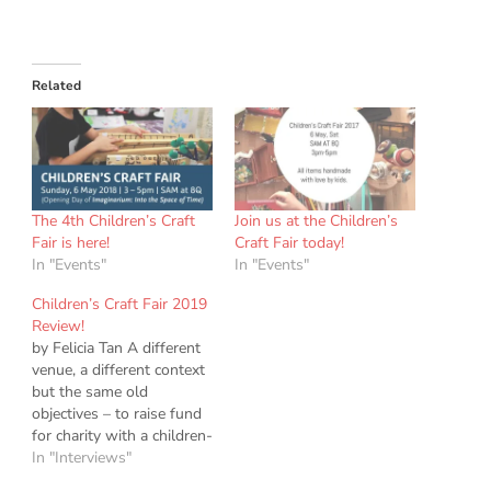
Related
The 4th Children’s Craft
Join us at the Children’s
Fair is here!
Craft Fair today!
In "Events"
In "Events"
Children’s Craft Fair 2019
Review!
by Felicia Tan A different
venue, a different context
but the same old
objectives – to raise fund
for charity with a children-
led craft fair. This year the
In "Interviews"
children raised S$1698.75