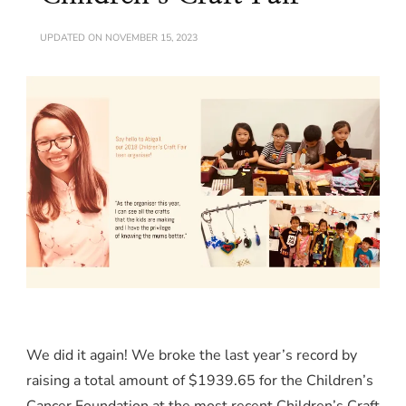
UPDATED ON
NOVEMBER 15, 2023
We did it again! We broke the last year’s record by
raising a total amount of $1939.65 for the Children’s
Cancer Foundation at the most recent Children’s Craft