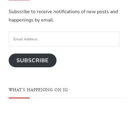
Subscribe to receive notifications of new posts and
happenings by email.
SUBSCRIBE
WHAT'S HAPPENING ON IG