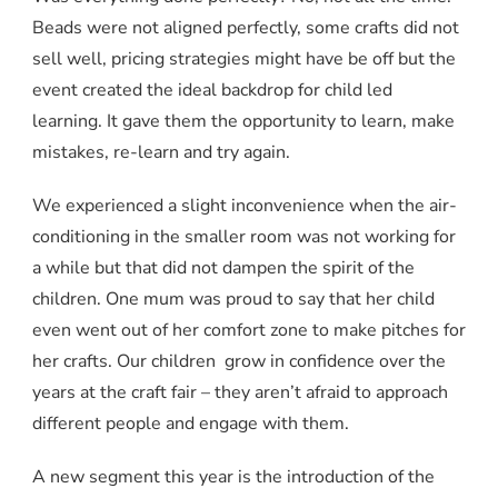
Beads were not aligned perfectly, some crafts did not
sell well, pricing strategies might have be off but the
event created the ideal backdrop for child led
learning. It gave them the opportunity to learn, make
mistakes, re-learn and try again.
We experienced a slight inconvenience when the air-
conditioning in the smaller room was not working for
a while but that did not dampen the spirit of the
children. One mum was proud to say that her child
even went out of her comfort zone to make pitches for
her crafts. Our children grow in confidence over the
years at the craft fair – they aren’t afraid to approach
different people and engage with them.
A new segment this year is the introduction of the