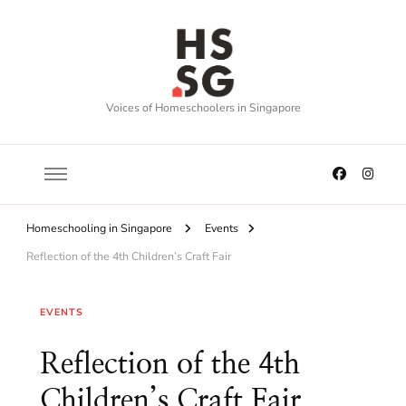
Voices of Homeschoolers in Singapore
Homeschooling in Singapore
Events
Reflection of the 4th Children’s Craft Fair
EVENTS
Reflection of the 4th
Children’s Craft Fair