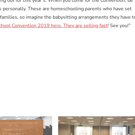
ing out for this year’s. When you come for the Convention, be
s personally. These are homeschooling parents who have set
families, so imagine the babysitting arrangements they have t
chool Convention 2019 here. They are selling fast
! See you!”