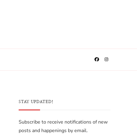
STAY UPDATED!
Subscribe to receive notifications of new
posts and happenings by email.