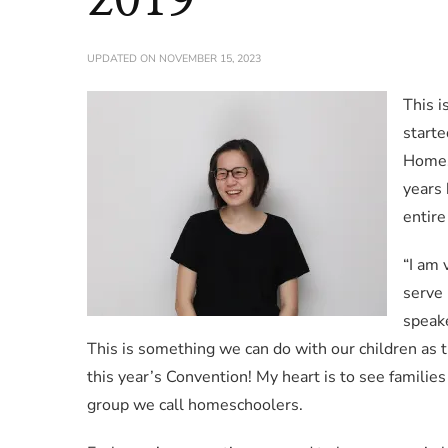
UPDATED ON
NOVEMBER 15, 2023
This i
starte
Homes
years
entire
“I am
serve 
speake
This is something we can do with our children as t
this year’s Convention! My heart is to see families 
group we call homeschoolers.