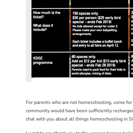
For parents who are not homeschooling, come for
community would have been sufficiently recharged a
chat with you about all things homeschooling in S