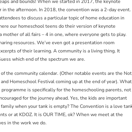
leaps and bounds! When we started in 2017, the keynote
r in the afternoon. In 2018, the convention was a 2-day event.
ttendees to discuss a particular topic of home education in
here our homeschool teens do their version of keynote
 mother of all fairs – 4 in one, where everyone gets to play.
sharing resources. We’ve even got a presentation room
erpts of their learning. A community is a living thing. It
. Guess which end of the spectrum we are.
f the community calendar. (Other notable events are the Not
ly and Homeschool Festival coming up at the end of year). What
on programme is specifically for the homeschooling parents, not
t encouraged for the journey ahead. Yes, the kids are important
family when your tank is empty? The Convention is a love tan
rents or at KDOZ. It is OUR TIME, ok? When we meet at the
ves in the work we do.