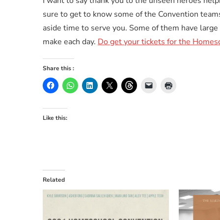
I want to say thank you to the unseen heroes help
sure to get to know some of the Convention team
aside time to serve you. Some of them have large 
make each day.
Do get your tickets for the Homes
Share this :
Like this:
Related