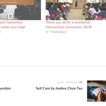
ool Convention
Thank you all for a wonderful
needs your help!
Homeschool Convention 2019!
s"
In "Interviews"
NEXT ARTICLE
vention
Self Care by Audrey Chua-Teo