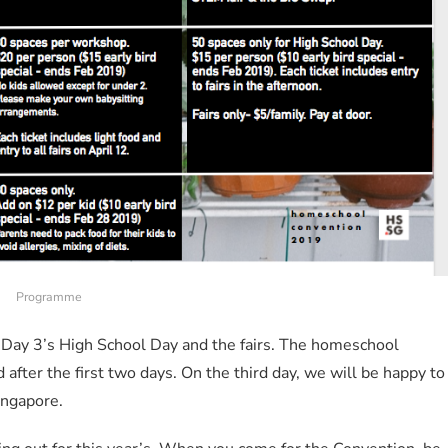
Programme
 Day 3’s High School Day and the fairs. The homeschool
fter the first two days. On the third day, we will be happy to
ingapore.