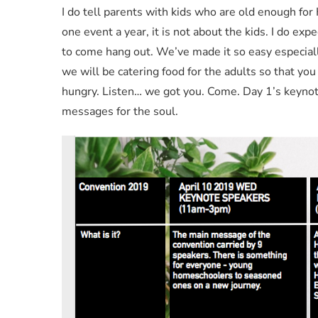
I do tell parents with kids who are old enough for
one event a year, it is not about the kids. I do exp
to come hang out. We’ve made it so easy especial
we will be catering food for the adults so that you
hungry. Listen… we got you. Come. Day 1’s keynote
messages for the soul.