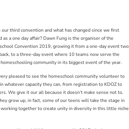
s our third convention and what has changed since we first
d as a one day affair? Dawn Fung is the organiser of the
chool Convention 2019, growing it from a one-day event two
 back, to a three-day event where 10 teams now serve the
 homeschooling community in its biggest event of the year.
 very pleased to see the homeschool community volunteer to
in whatever capacity they can, from registration to KDOZ to
rs. We give it our all because it doesn’t make sense not to.
hey grow up, in fact, some of our teens will take the stage in
working together to create unity in diversity in this little niche