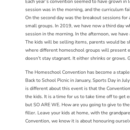
Each year’s convention seemed to have grown in 
session was in the morning, and the curriculum fai
On the second day was the breakout sessions for a
small groups. In 2019, we have now a third day w
session in the morning. In the afternoon, we have a
The kids will be selling items, parents would be 
where different homeschool groups will present exc
doesn’t stay stagnant. It either shrinks or grows
The Homeschool Convention has become a staple o
Back to School Picnic in January, Sports Day in Ju
is different about this event is that the Conventi
the kids. It is a time for us to take time off to ge
but SO ARE WE. How are you going to give to the 
filler. Leave your kids at home, with the grandpa
Convention, we know it is about honouring oursel