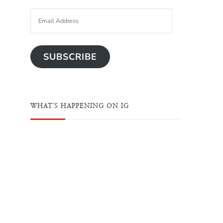
SUBSCRIBE
WHAT'S HAPPENING ON IG