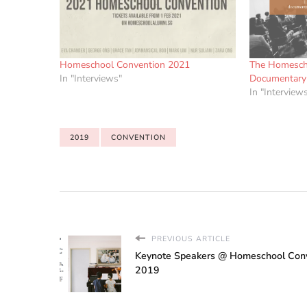
Homeschool Convention 2021
The Homesch
In "Interviews"
Documentary 
In "Interview
2019
CONVENTION
PREVIOUS ARTICLE
Keynote Speakers @ Homeschool Con
2019