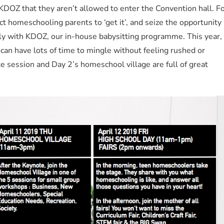
 KDOZ that they aren’t allowed to enter the Convention hall. F
ect homeschooling parents to ‘get it’, and seize the opportunity
ly with KDOZ, our in-house babysitting programme. This year,
 can have lots of time to mingle without feeling rushed or
 session and Day 2’s homeschool village are full of great