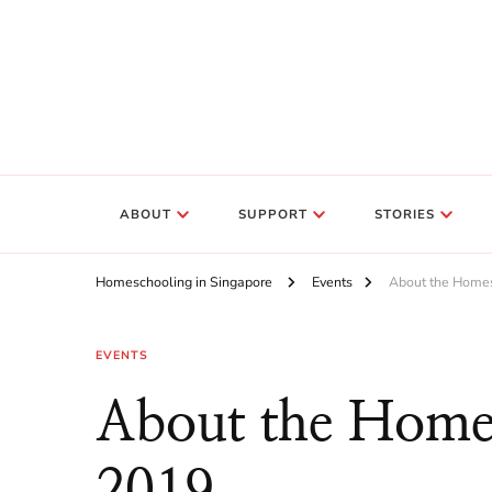
ABOUT
SUPPORT
STORIES
Homeschooling in Singapore
Events
About the Home
EVENTS
About the Home
2019