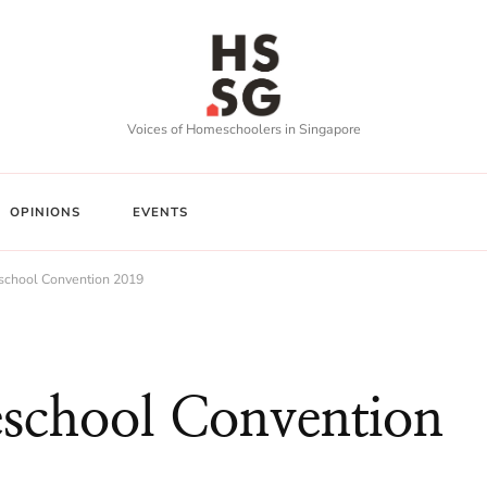
Voices of Homeschoolers in Singapore
OPINIONS
EVENTS
school Convention 2019
school Convention