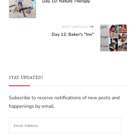
Day 10: Nature Therapy
NEXT ARTICLE
Day 12: Baker's "Inn"
STAY UPDATED!
Subscribe to receive notifications of new posts and
happenings by email.