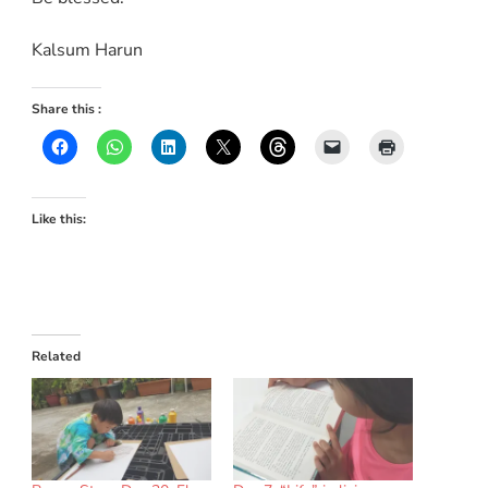
Kalsum Harun
Share this :
Like this:
Related