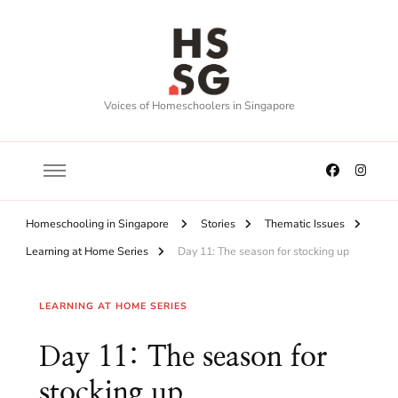
Voices of Homeschoolers in Singapore
Homeschooling in Singapore
Stories
Thematic Issues
Learning at Home Series
Day 11: The season for stocking up
LEARNING AT HOME SERIES
Day 11: The season for
stocking up