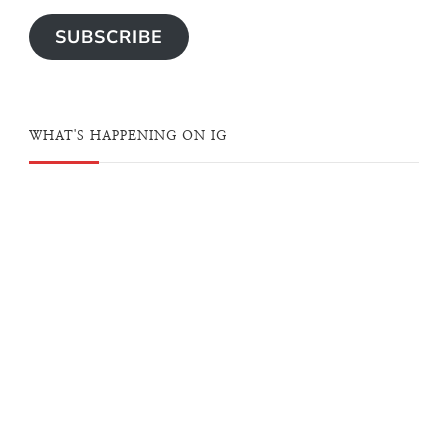
SUBSCRIBE
WHAT'S HAPPENING ON IG