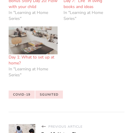
Bonus Story Day 20: Flow
Day 7: “Life” in living
with your child
books and ideas
In "Learning at Home
In "Learning at Home
Series"
Series"
Day 1: What to set up at
home?
In "Learning at Home
Series"
COVID-19
SGUNITED
PREVIOUS ARTICLE