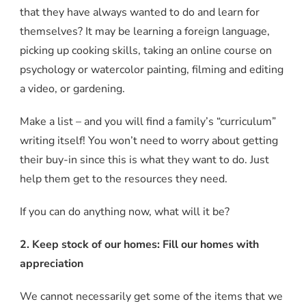
that they have always wanted to do and learn for
themselves? It may be learning a foreign language,
picking up cooking skills, taking an online course on
psychology or watercolor painting, filming and editing
a video, or gardening.
Make a list – and you will find a family’s “curriculum”
writing itself! You won’t need to worry about getting
their buy-in since this is what they want to do. Just
help them get to the resources they need.
If you can do anything now, what will it be?
2. Keep stock of our homes: Fill our homes with
appreciation
We cannot necessarily get some of the items that we