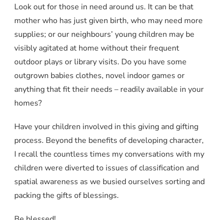
Look out for those in need around us. It can be that
mother who has just given birth, who may need more
supplies; or our neighbours’ young children may be
visibly agitated at home without their frequent
outdoor plays or library visits. Do you have some
outgrown babies clothes, novel indoor games or
anything that fit their needs – readily available in your
homes?
Have your children involved in this giving and gifting
process. Beyond the benefits of developing character,
I recall the countless times my conversations with my
children were diverted to issues of classification and
spatial awareness as we busied ourselves sorting and
packing the gifts of blessings.
Be blessed!