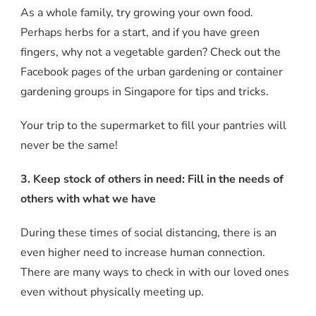
As a whole family, try growing your own food.
Perhaps herbs for a start, and if you have green
fingers, why not a vegetable garden? Check out the
Facebook pages of the urban gardening or container
gardening groups in Singapore for tips and tricks.
Your trip to the supermarket to fill your pantries will
never be the same!
3. Keep stock of others in need: Fill in the needs of
others with what we have
During these times of social distancing, there is an
even higher need to increase human connection.
There are many ways to check in with our loved ones
even without physically meeting up.