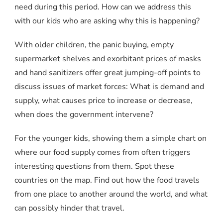
need during this period. How can we address this
with our kids who are asking why this is happening?
With older children, the panic buying, empty
supermarket shelves and exorbitant prices of masks
and hand sanitizers offer great jumping-off points to
discuss issues of market forces: What is demand and
supply, what causes price to increase or decrease,
when does the government intervene?
For the younger kids, showing them a simple chart on
where our food supply comes from often triggers
interesting questions from them. Spot these
countries on the map. Find out how the food travels
from one place to another around the world, and what
can possibly hinder that travel.