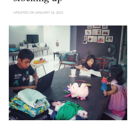
UPDATED ON
JANUARY 10, 2022