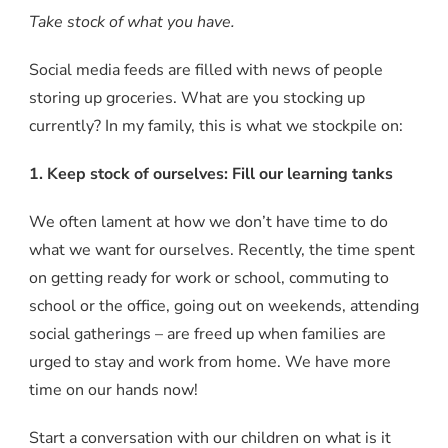
Take stock of what you have.
Social media feeds are filled with news of people
storing up groceries. What are you stocking up
currently? In my family, this is what we stockpile on:
1. Keep stock of ourselves: Fill our learning tanks
We often lament at how we don’t have time to do
what we want for ourselves. Recently, the time spent
on getting ready for work or school, commuting to
school or the office, going out on weekends, attending
social gatherings – are freed up when families are
urged to stay and work from home. We have more
time on our hands now!
Start a conversation with our children on what is it