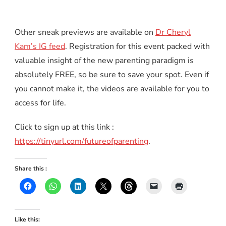
Other sneak previews are available on
Dr Cheryl
Kam’s IG feed
. Registration for this event packed with
valuable insight of the new parenting paradigm is
absolutely FREE, so be sure to save your spot. Even if
you cannot make it, the videos are available for you to
access for life.
Click to sign up at this link :
https://tinyurl.com/futureofparenting
.
Share this :
Like this: