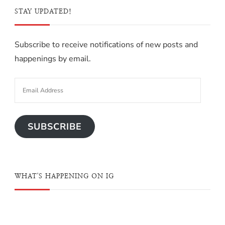
STAY UPDATED!
Subscribe to receive notifications of new posts and
happenings by email.
SUBSCRIBE
WHAT'S HAPPENING ON IG