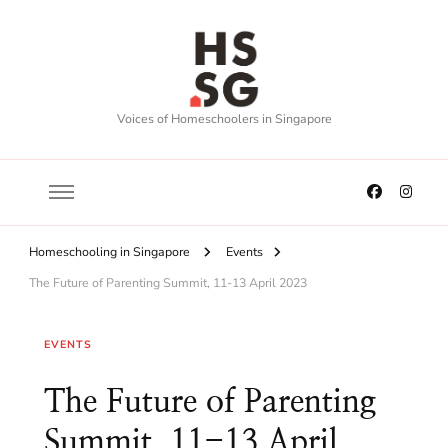
Voices of Homeschoolers in Singapore
Homeschooling in Singapore
Events
The Future of Parenting Summit, 11-13 April 2023
EVENTS
The Future of Parenting
Summit, 11-13 April