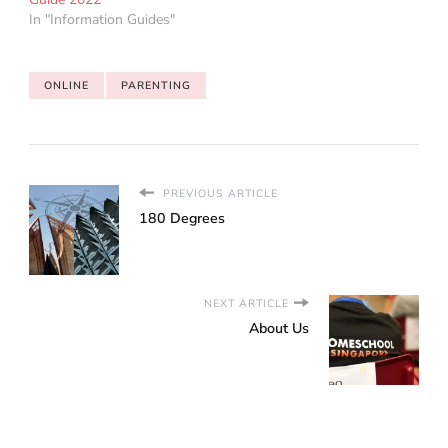
In "Information Guides"
ONLINE
PARENTING
PREVIOUS ARTICLE
180 Degrees
NEXT ARTICLE
About Us