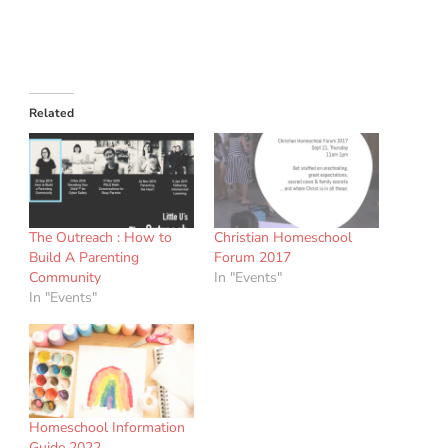
Related
The Outreach : How to
Christian Homeschool
Build A Parenting
Forum 2017
Community
In "Events"
In "Events"
Homeschool Information
Guide 2022