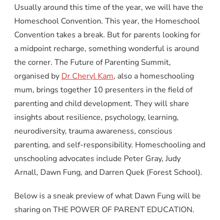
Usually around this time of the year, we will have the
Homeschool Convention. This year, the Homeschool
Convention takes a break. But for parents looking for
a midpoint recharge, something wonderful is around
the corner. The Future of Parenting Summit,
organised by
Dr Cheryl Kam
, also a homeschooling
mum, brings together 10 presenters in the field of
parenting and child development. They will share
insights about resilience, psychology, learning,
neurodiversity, trauma awareness, conscious
parenting, and self-responsibility. Homeschooling and
unschooling advocates include Peter Gray, Judy
Arnall, Dawn Fung, and Darren Quek (Forest School).
Below is a sneak preview of what Dawn Fung will be
sharing on THE POWER OF PARENT EDUCATION.