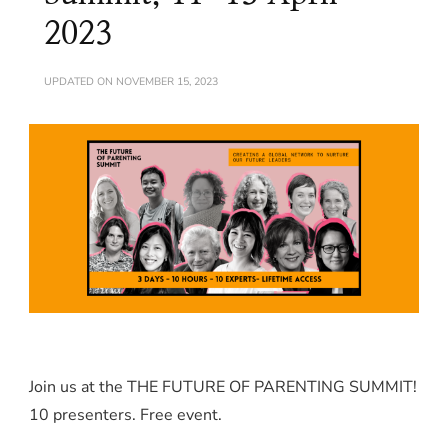
2023
UPDATED ON
NOVEMBER 15, 2023
Join us at the THE FUTURE OF PARENTING SUMMIT!
10 presenters. Free event.