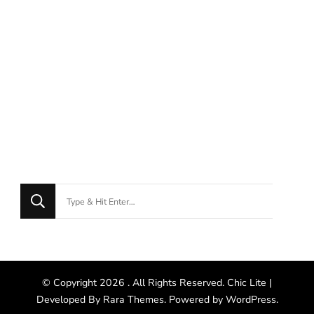
© Copyright 2026
. All Rights Reserved. Chic Lite |
Developed By
Rara Themes
. Powered by
WordPress
.