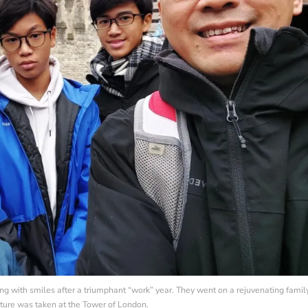
ing with smiles after a triumphant “work” year. They went on a rejuvenating famil
icture was taken at the Tower of London.