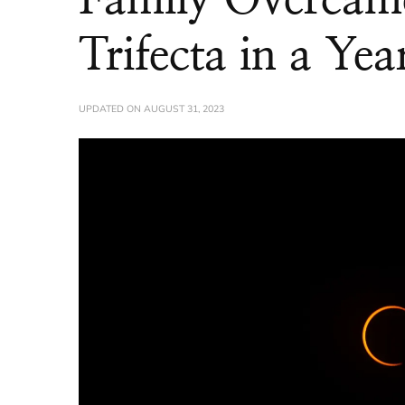
Trifecta in a Yea
UPDATED ON
AUGUST 31, 2023