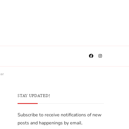
ear
STAY UPDATED!
Subscribe to receive notifications of new
posts and happenings by email.