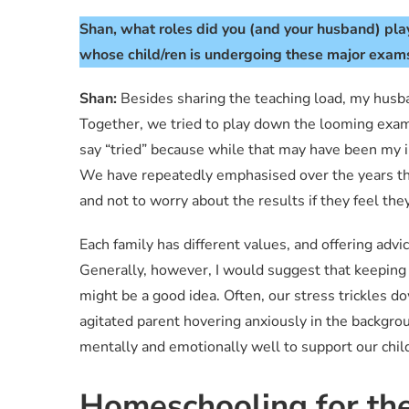
Shan, what roles did you (and your husband) play
whose child/ren is undergoing these major exams
Shan:
Besides sharing the teaching load, my husb
Together, we tried to play down the looming exami
say “tried” because while that may have been my in
We have repeatedly emphasised over the years that
and not to worry about the results if they feel th
Each family has different values, and offering advic
Generally, however, I would suggest that keeping
might be a good idea. Often, our stress trickles d
agitated parent hovering anxiously in the backgro
mentally and emotionally well to support our chil
Homeschooling for th