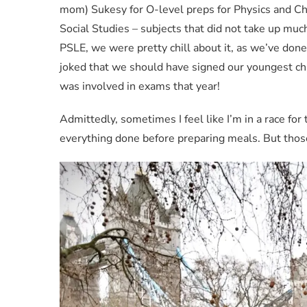
mom) Sukesy for O-level preps for Physics and Che
Social Studies – subjects that did not take up mu
PSLE, we were pretty chill about it, as we’ve don
joked that we should have signed our youngest ch
was involved in exams that year!
Admittedly, sometimes I feel like I’m in a race for 
everything done before preparing meals. But those 