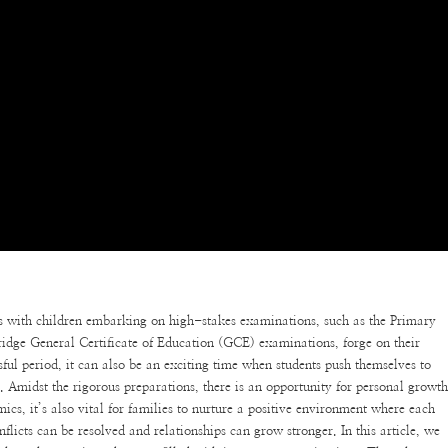
s with children embarking on high-stakes examinations, such as the Primary
ge General Certificate of Education (GCE) examinations, forge on their
sful period, it can also be an exciting time when students push themselves to
s. Amidst the rigorous preparations, there is an opportunity for personal growt
cs, it’s also vital for families to nurture a positive environment where each
licts can be resolved and relationships can grow stronger. In this article, we