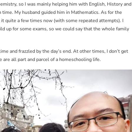
mistry, so I was mainly helping him with English, History and
ch time. My husband guided him in Mathematics. As for the
e it quite a few times now (with some repeated attempts). I
ild up for some exams, so we could say that the whole family
time and frazzled by the day’s end. At other times, I don’t get
are all part and parcel of a homeschooling life.