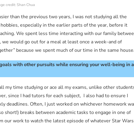
ge credit: Shan Chua
ier than the previous two years, I was not studying all the
 hobbies, especially in the earlier parts of the year, before it
ching. We spent less time interacting with our family betwe
y, we would go out for a meal at least once a week–and of
ether” because we spent much of our time in the same house
oals with other pursuits while ensuring your well-being in a
 all my time studying or ace all my exams, unlike other student
 since I had tutors for each subject, I also had to ensure I
kly deadlines. Often, I just worked on whichever homework w
t so short!) breaks between academic tasks to engage in one of
n our work to watch the latest episode of whatever Star Wars