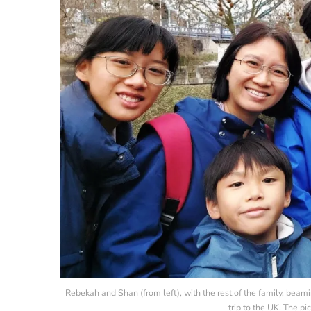
Rebekah and Shan (from left), with the rest of the family, beam
trip to the UK. The p