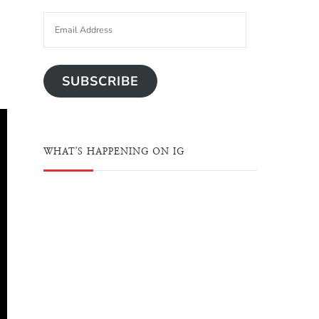
SUBSCRIBE
WHAT'S HAPPENING ON IG