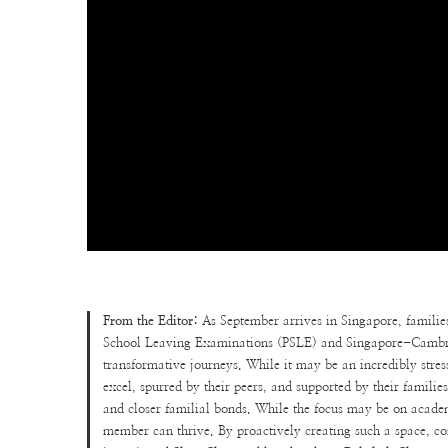
From the Editor:
As September arrives in Singapore, familie
School Leaving Examinations (PSLE) and Singapore-Cambrid
transformative journeys. While it may be an incredibly stres
excel, spurred by their peers, and supported by their familie
and closer familial bonds. While the focus may be on academi
member can thrive. By proactively creating such a space, conf