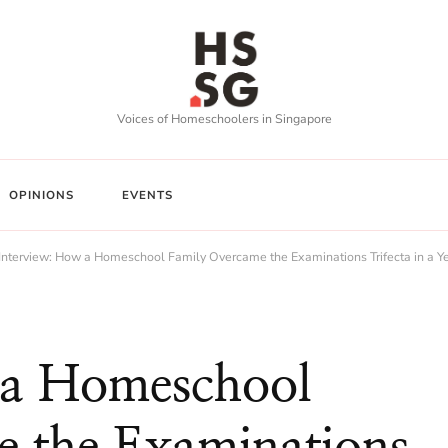
Voices of Homeschoolers in Singapore
OPINIONS
EVENTS
Interview: How a Homeschool Family Overcame the Examinations Trifecta in a Y
 a Homeschool
 the Examinations