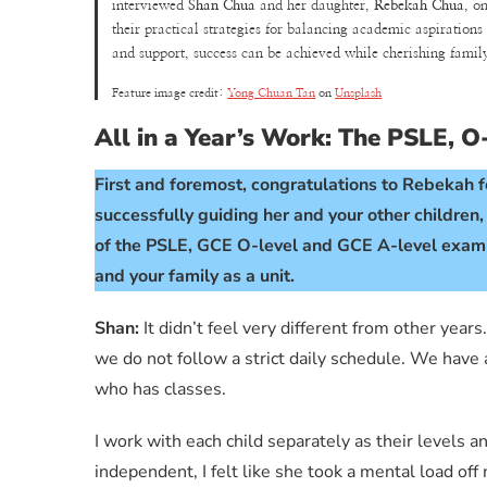
interviewed
Shan Chua
and her daughter,
Rebekah Chua
, o
their practical strategies for balancing academic aspirations
and support, success can be achieved while cherishing fami
Feature image credit:
Yong Chuan Tan
on
Unsplash
All in a Year’s Work: The PSLE, 
First and foremost, congratulations to Rebekah fo
successfully guiding her and your other children
of the PSLE, GCE O-level and GCE A-level examin
and your family as a unit.
Shan:
It didn’t feel very different from other yea
we do not follow a strict daily schedule. We have
who has classes.
I work with each child separately as their levels 
independent, I felt like she took a mental load of