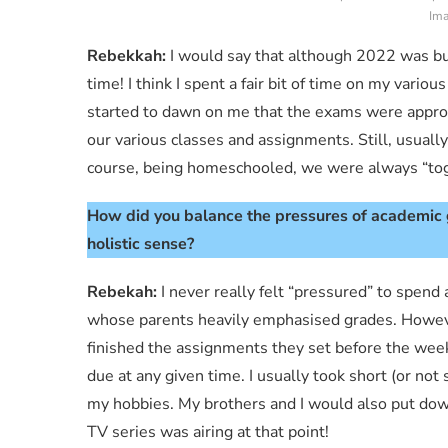
Ima
Rebekkah:
I would say that although 2022 was bus
time! I think I spent a fair bit of time on my various
started to dawn on me that the exams were approa
our various classes and assignments. Still, usuall
course, being homeschooled, we were always “tog
How did you balance the pressures of academic g
holistic sense?
Rebekah:
I never really felt “pressured” to spend
whose parents heavily emphasised grades. However,
finished the assignments they set before the wee
due at any given time. I usually took short (or no
my hobbies. My brothers and I would also put dow
TV series was airing at that point!