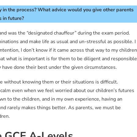
 in the process?
What advice would you give other parents
 in future?
and was the “designated chauffeur” during the exam period.
nations and make life as usual and un-stressful as possible. I
tention, I don’t know if it came across that way to my children
 what is important is for them to be diligent and responsible
ey have done their best under the given circumstances.
e without knowing them or their situations is difficult.
 calm even when we feel worried about our children’s futures
own to the children, and in my own experience, having an
und rarely makes things better. As parents, we must be
dren.
e GCE A-Levels