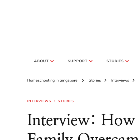
ABOUT
SUPPORT
STORIES
Homeschooling in Singapore
Stories
Interviews
INTERVIEWS
STORIES
Interview: How
Family Overcame