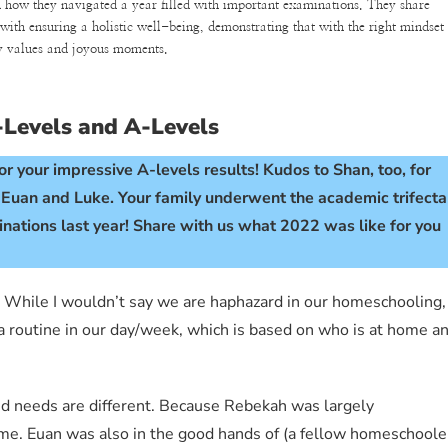
n how they navigated a year filled with important examinations. They share
 with ensuring a holistic well-being, demonstrating that with the right mindset
ly values and joyous moments.
O-Levels and A-Levels
r your impressive A-levels results! Kudos to Shan, too, for
, Euan and Luke. Your family underwent the academic trifecta
ations last year! Share with us what 2022 was like for you
rs. While I wouldn’t say we are haphazard in our homeschooling,
 a routine in our day/week, which is based on who is at home a
and needs are different. Because Rebekah was largely
f me. Euan was also in the good hands of (a fellow homeschoole