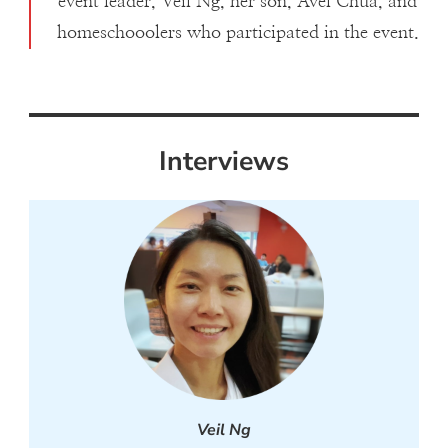
event leader, Veil Ng, her son, Avel Chua, and
homeschooolers who participated in the event.
Interviews
Veil Ng