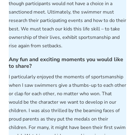
though participants would not have a choice in a
sanctioned meet. Ultimately, the swimmer must
research their participating events and how to do their
best. We must teach our kids this life skill – to take
ownership of their lives, exhibit sportsmanship and
rise again from setbacks.
Any fun and exciting moments you would like
to share?
I particularly enjoyed the moments of sportsmanship
when I saw swimmers give a thumbs-up to each other
or clap for each other, no matter who won. That
would be the character we want to develop in our
children. I was also thrilled by the beaming faces of
proud parents as they put the medals on their
children. For many, it might have been their first swim