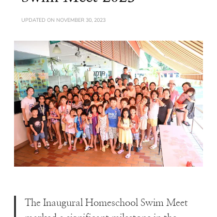
UPDATED ON
NOVEMBER 30, 2023
The Inaugural Homeschool Swim Meet