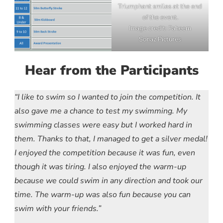
Triumphant smiles at the end
of the event.
Image credit: Faheem
Sonaz Pictures
Hear from the Participants
“I like to swim so I wanted to join the competition. It
also gave me a chance to test my swimming. My
swimming classes were easy but I worked hard in
them. Thanks to that, I managed to get a silver medal!
I enjoyed the competition because it was fun, even
though it was tiring. I also enjoyed the warm-up
because we could swim in any direction and took our
time. The warm-up was also fun because you can
swim with your friends.”