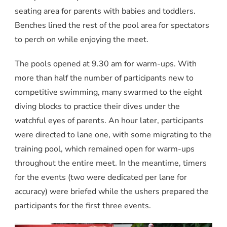
seating area for parents with babies and toddlers.
Benches lined the rest of the pool area for spectators
to perch on while enjoying the meet.
The pools opened at 9.30 am for warm-ups. With
more than half the number of participants new to
competitive swimming, many swarmed to the eight
diving blocks to practice their dives under the
watchful eyes of parents. An hour later, participants
were directed to lane one, with some migrating to the
training pool, which remained open for warm-ups
throughout the entire meet. In the meantime, timers
for the events (two were dedicated per lane for
accuracy) were briefed while the ushers prepared the
participants for the first three events.