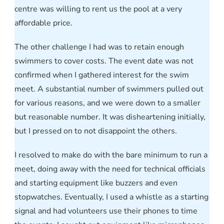
centre was willing to rent us the pool at a very
affordable price.
The other challenge I had was to retain enough
swimmers to cover costs. The event date was not
confirmed when I gathered interest for the swim
meet. A substantial number of swimmers pulled out
for various reasons, and we were down to a smaller
but reasonable number. It was disheartening initially,
but I pressed on to not disappoint the others.
I resolved to make do with the bare minimum to run a
meet, doing away with the need for technical officials
and starting equipment like buzzers and even
stopwatches. Eventually, I used a whistle as a starting
signal and had volunteers use their phones to time