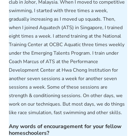
club in Johor, Malaysia. When I moved to competitive
swimming, I started with three times a week,
gradually increasing as I moved up squads. Then,
when I joined Aquatech (ATS) in Singapore, I trained
eight times a week. I attend training at the National
Training Center at OCBC Aquatic three times weekly
under the Emerging Talents Program. I train under
Coach Marcus of ATS at the Performance
Development Center at Hwa Chong Institution for
another seven sessions a week for another seven
sessions a week. Some of these sessions are
strength & conditioning sessions. On other days, we
work on our techniques. But most days, we do things
like race simulation, fast swimming and other skills.
Any words of encouragement for your fellow
homeschoolers?