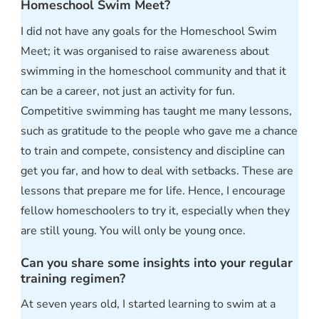
Homeschool Swim Meet?
I did not have any goals for the Homeschool Swim
Meet; it was organised to raise awareness about
swimming in the homeschool community and that it
can be a career, not just an activity for fun.
Competitive swimming has taught me many lessons,
such as gratitude to the people who gave me a chance
to train and compete, consistency and discipline can
get you far, and how to deal with setbacks. These are
lessons that prepare me for life. Hence, I encourage
fellow homeschoolers to try it, especially when they
are still young. You will only be young once.
Can you share some insights into your regular
training regimen?
At seven years old, I started learning to swim at a