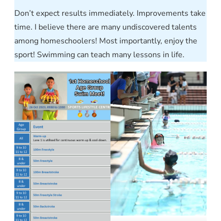
Don’t expect results immediately. Improvements take
time. I believe there are many undiscovered talents
among homeschoolers! Most importantly, enjoy the
sport! Swimming can teach many lessons in life.