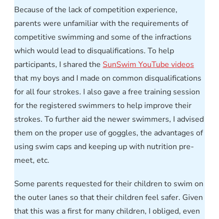
Because of the lack of competition experience,
parents were unfamiliar with the requirements of
competitive swimming and some of the infractions
which would lead to disqualifications. To help
participants, I shared the
SunSwim YouTube videos
that my boys and I made on common disqualifications
for all four strokes. I also gave a free training session
for the registered swimmers to help improve their
strokes. To further aid the newer swimmers, I advised
them on the proper use of goggles, the advantages of
using swim caps and keeping up with nutrition pre-
meet, etc.
Some parents requested for their children to swim on
the outer lanes so that their children feel safer. Given
that this was a first for many children, I obliged, even