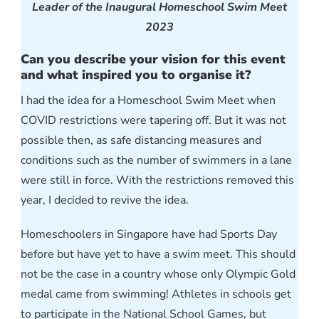
Leader of the Inaugural Homeschool Swim Meet
2023
Can you describe your vision for this event
and what inspired you to organise it?
I had the idea for a Homeschool Swim Meet when
COVID restrictions were tapering off. But it was not
possible then, as safe distancing measures and
conditions such as the number of swimmers in a lane
were still in force. With the restrictions removed this
year, I decided to revive the idea.
Homeschoolers in Singapore have had Sports Day
before but have yet to have a swim meet. This should
not be the case in a country whose only Olympic Gold
medal came from swimming! Athletes in schools get
to participate in the National School Games, but