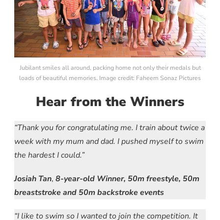
Jubilant smiles all around, packing home not only their medals but
loads of beautiful memories. Image credit: Faheem Sonaz Pictures
Hear from the Winners
“Thank you for congratulating me. I train about twice a
week with my mum and dad. I pushed myself to swim
the hardest I could.”
Josiah Tan
,
8-year-old
Winner, 50m freestyle, 50m
breaststroke and 50m backstroke events
“I like to swim so I wanted to join the competition. It