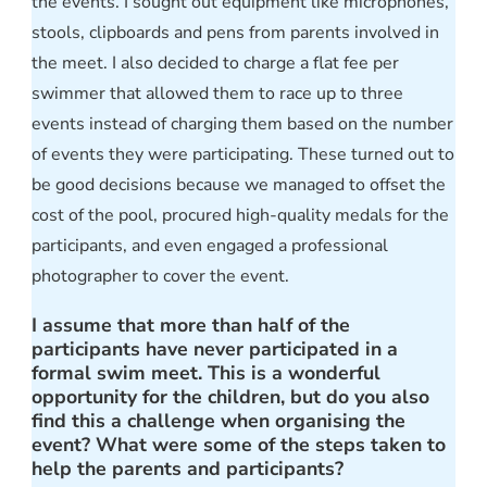
the events. I sought out equipment like microphones,
stools, clipboards and pens from parents involved in
the meet. I also decided to charge a flat fee per
swimmer that allowed them to race up to three
events instead of charging them based on the number
of events they were participating. These turned out to
be good decisions because we managed to offset the
cost of the pool, procured high-quality medals for the
participants, and even engaged a professional
photographer to cover the event.
I assume that more than half of the
participants have never participated in a
formal swim meet. This is a wonderful
opportunity for the children, but do you also
find this a challenge when organising the
event? What were some of the steps taken to
help the parents and participants?