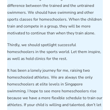
difference between the trained and the untrained
swimmers. We should have swimming and other
sports classes for homeschoolers. When the children
train and compete in a group, they will be more
motivated to continue than when they train alone.
Thirdly, we should spotlight successful
homeschoolers in the sports world. Let them inspire,
as well as hold clinics for the rest.
It has been a lonely journey for me, raising two
homeschooled athletes. We are always the only
homeschoolers at elite levels in Singapore
swimming. I hope to see more homeschoolers rise
because we have a more flexible schedule to train our
athletes. If your child is willing and talented, don’t let