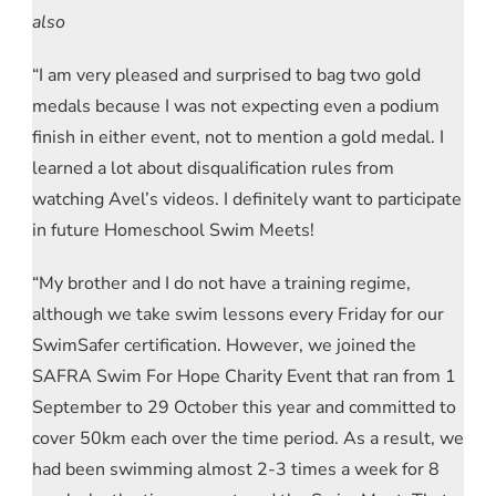
also
“I am very pleased and surprised to bag two gold
medals because I was not expecting even a podium
finish in either event, not to mention a gold medal. I
learned a lot about disqualification rules from
watching Avel’s videos. I definitely want to participate
in future Homeschool Swim Meets!
“My brother and I do not have a training regime,
although we take swim lessons every Friday for our
SwimSafer certification. However, we joined the
SAFRA Swim For Hope Charity Event that ran from 1
September to 29 October this year and committed to
cover 50km each over the time period. As a result, we
had been swimming almost 2-3 times a week for 8