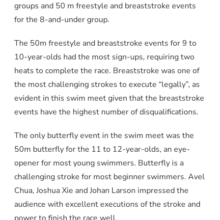
groups and 50 m freestyle and breaststroke events
for the 8-and-under group.
The 50m freestyle and breaststroke events for 9 to
10-year-olds had the most sign-ups, requiring two
heats to complete the race. Breaststroke was one of
the most challenging strokes to execute “legally”, as
evident in this swim meet given that the breaststroke
events have the highest number of disqualifications.
The only butterfly event in the swim meet was the
50m butterfly for the 11 to 12-year-olds, an eye-
opener for most young swimmers. Butterfly is a
challenging stroke for most beginner swimmers. Avel
Chua, Joshua Xie and Johan Larson impressed the
audience with excellent executions of the stroke and
power to finish the race well.