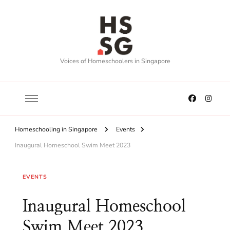
Voices of Homeschoolers in Singapore
Homeschooling in Singapore
Events
Inaugural Homeschool Swim Meet 2023
EVENTS
Inaugural Homeschool
Swim Meet 2023