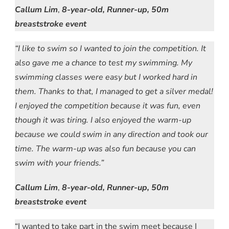
Callum Lim
,
8-year-old, Runner-up, 50m
breaststroke event
“I like to swim so I wanted to join the competition. It
also gave me a chance to test my swimming. My
swimming classes were easy but I worked hard in
them. Thanks to that, I managed to get a silver medal!
I enjoyed the competition because it was fun, even
though it was tiring. I also enjoyed the warm-up
because we could swim in any direction and took our
time. The warm-up was also fun because you can
swim with your friends.”
Callum Lim
,
8-year-old, Runner-up, 50m
breaststroke event
“I wanted to take part in the swim meet because I