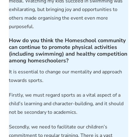
medal. Watching my kids succeed in swimming was
exhilarating, but bringing joy and opportunities to
others made organising the event even more
purposeful.
How do you think the Homeschool community
can continue to promote physical activities
(including swimming) and healthy competition
among homeschoolers?
It is essential to change our mentality and approach
towards sports.
Firstly, we must regard sports as a vital aspect of a
child’s learning and character-building, and it should
not be secondary to academics.
Secondly, we need to facilitate our children’s
commitment to regular training. There is a vast