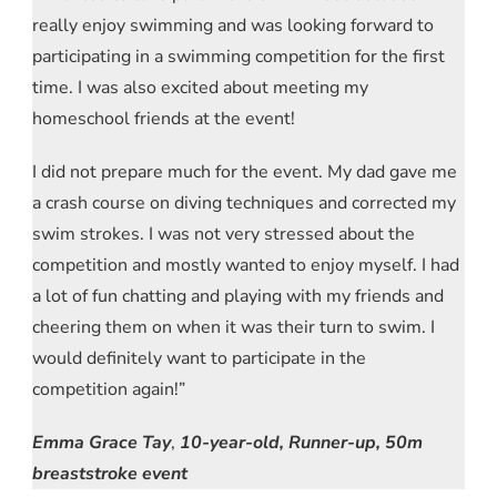
really enjoy swimming and was looking forward to
participating in a swimming competition for the first
time. I was also excited about meeting my
homeschool friends at the event!
I did not prepare much for the event. My dad gave me
a crash course on diving techniques and corrected my
swim strokes. I was not very stressed about the
competition and mostly wanted to enjoy myself. I had
a lot of fun chatting and playing with my friends and
cheering them on when it was their turn to swim. I
would definitely want to participate in the
competition again!”
Emma Grace Tay
,
10-year-old, Runner-up, 50m
breaststroke event