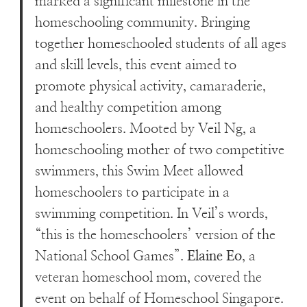
marked a significant milestone in the
homeschooling community. Bringing
together homeschooled students of all ages
and skill levels, this event aimed to
promote physical activity, camaraderie,
and healthy competition among
homeschoolers. Mooted by Veil Ng, a
homeschooling mother of two competitive
swimmers, this Swim Meet allowed
homeschoolers to participate in a
swimming competition. In Veil’s words,
“this is the homeschoolers’ version of the
National School Games”.
Elaine Eo
, a
veteran homeschool mom, covered the
event on behalf of Homeschool Singapore.