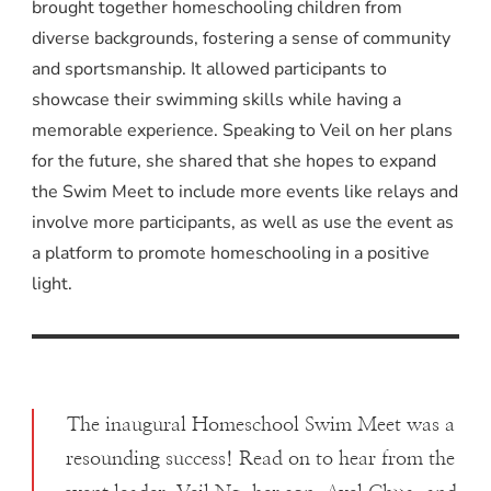
brought together homeschooling children from
diverse backgrounds, fostering a sense of community
and sportsmanship. It allowed participants to
showcase their swimming skills while having a
memorable experience. Speaking to Veil on her plans
for the future, she shared that she hopes to expand
the Swim Meet to include more events like relays and
involve more participants, as well as use the event as
a platform to promote homeschooling in a positive
light.
The inaugural Homeschool Swim Meet was a
resounding success! Read on to hear from the