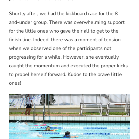
Shortly after, we had the kickboard race for the 8-
and-under group. There was overwhelming support
for the little ones who gave their all to get to the
finish line. Indeed, there was a moment of tension
when we observed one of the participants not
progressing for a while. However, she eventually
caught the momentum and executed the proper kicks
to propel herself forward. Kudos to the brave little
ones!