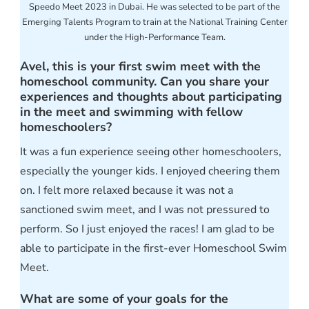
Speedo Meet 2023 in Dubai. He was selected to be part of the
Emerging Talents Program to train at the National Training Center
under the High-Performance Team.
Avel, this is your first swim meet with the
homeschool community. Can you share your
experiences and thoughts about participating
in the meet and swimming with fellow
homeschoolers?
It was a fun experience seeing other homeschoolers,
especially the younger kids. I enjoyed cheering them
on. I felt more relaxed because it was not a
sanctioned swim meet, and I was not pressured to
perform. So I just enjoyed the races! I am glad to be
able to participate in the first-ever Homeschool Swim
Meet.
What are some of your goals for the