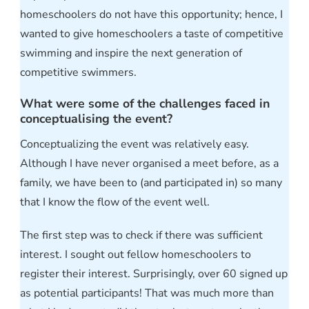
homeschoolers do not have this opportunity; hence, I
wanted to give homeschoolers a taste of competitive
swimming and inspire the next generation of
competitive swimmers.
What were some of the challenges faced in
conceptualising the event?
Conceptualizing the event was relatively easy.
Although I have never organised a meet before, as a
family, we have been to (and participated in) so many
that I know the flow of the event well.
The first step was to check if there was sufficient
interest. I sought out fellow homeschoolers to
register their interest. Surprisingly, over 60 signed up
as potential participants! That was much more than