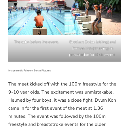
The calm before the event.
Brothers Dylan (sitting) and
Denton Koh (standing) in
preparation for their events.
Image credit: Faheem Sonaz Pictures
The meet kicked off with the 100m freestyle for the
9-10 year olds. The excitement was unmistakable.
Helmed by four boys, it was a close fight. Dylan Koh
came in for the first event of the meet at 1.36
minutes. The event was followed by the 100m
freestyle and breaststroke events for the older