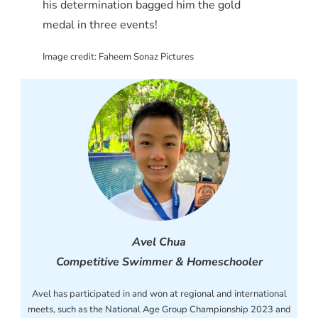
his determination bagged him the gold
medal in three events!
Image credit: Faheem Sonaz Pictures
Avel Chua
Competitive Swimmer & Homeschooler
Avel has participated in and won at regional and international
meets, such as the National Age Group Championship 2023 and