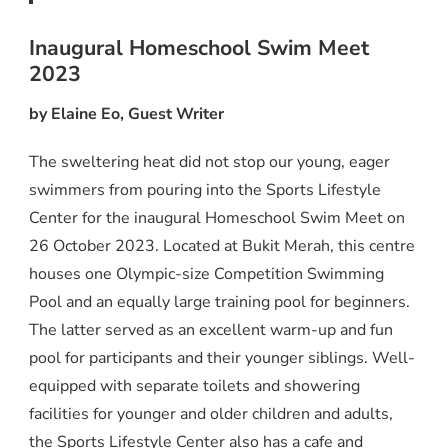
Inaugural Homeschool Swim Meet
2023
by Elaine Eo, Guest Writer
The sweltering heat did not stop our young, eager
swimmers from pouring into the Sports Lifestyle
Center for the inaugural Homeschool Swim Meet on
26 October 2023. Located at Bukit Merah, this centre
houses one Olympic-size Competition Swimming
Pool and an equally large training pool for beginners.
The latter served as an excellent warm-up and fun
pool for participants and their younger siblings. Well-
equipped with separate toilets and showering
facilities for younger and older children and adults,
the Sports Lifestyle Center also has a cafe and