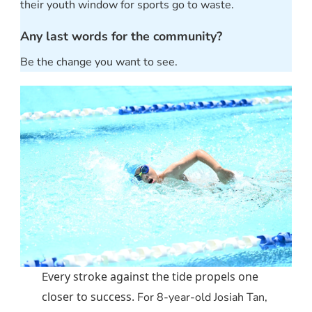
their youth window for sports go to waste.
Any last words for the community?
Be the change you want to see.
very stroke against the tide propels one
E
closer to success.
For 8-year-old Josiah Tan,