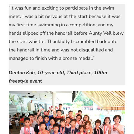
“It was fun and exciting to participate in the swim
meet. I was a bit nervous at the start because it was
my first time swimming in a competition, and my
hands slipped off the handrail before Aunty Veil blew
the start whistle. Thankfully I scrambled back onto
the handrail in time and was not disqualified and
managed to finish with a bronze medal.”
Denton Koh
,
10-year-old, Third place, 100m
freestyle event