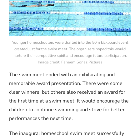
Younger homeschoolers were drafted into the 50m kickboard event
created just for the swim meet. The organisers hoped this would
nurture their competitive spirit and encourage future participation.
Image credit: Faheem Sonaz Pictures
The swim meet ended with an exhilarating and
memorable award presentation. There were some
clear winners, but others also received an award for
the first time at a swim meet. It would encourage the
children to continue swimming and strive for better
performances the next time.
The inaugural homeschool swim meet successfully