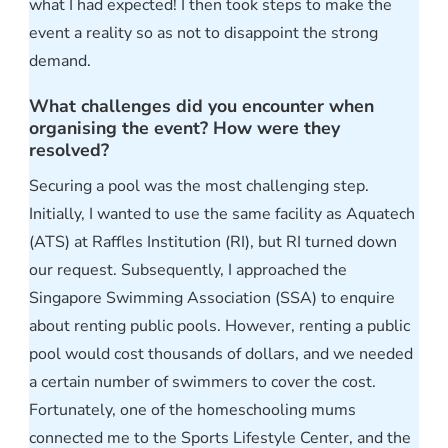
what I had expected! I then took steps to make the
event a reality so as not to disappoint the strong
demand.
What challenges did you encounter when
organising the event? How were they
resolved?
Securing a pool was the most challenging step.
Initially, I wanted to use the same facility as Aquatech
(ATS) at Raffles Institution (RI), but RI turned down
our request. Subsequently, I approached the
Singapore Swimming Association (SSA) to enquire
about renting public pools. However, renting a public
pool would cost thousands of dollars, and we needed
a certain number of swimmers to cover the cost.
Fortunately, one of the homeschooling mums
connected me to the Sports Lifestyle Center, and the