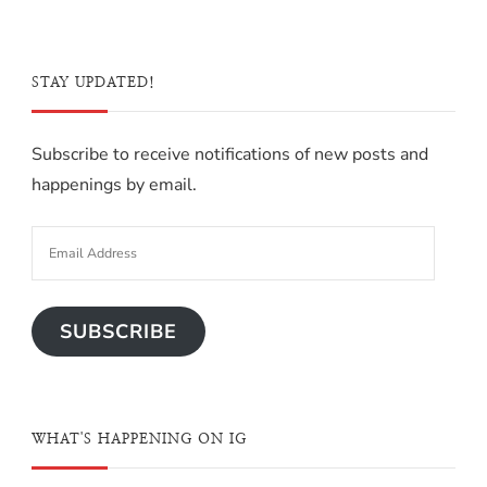
STAY UPDATED!
Subscribe to receive notifications of new posts and
happenings by email.
SUBSCRIBE
WHAT'S HAPPENING ON IG