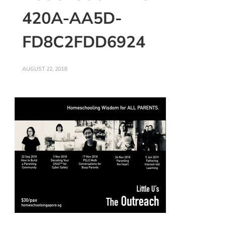
420A-AA5D-
FD8C2FDD6924
AUGUST 22, 2018