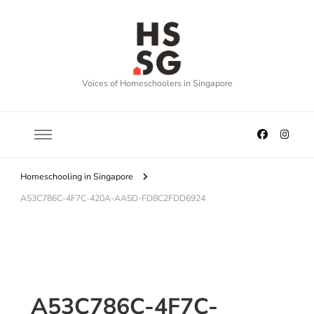
Voices of Homeschoolers in Singapore
Homeschooling in Singapore
A53C786C-4F7C-420A-AA5D-FD8C2FDD6924
A53C786C-4F7C-