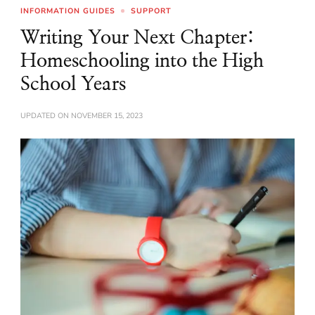
INFORMATION GUIDES
SUPPORT
Writing Your Next Chapter:
Homeschooling into the High
School Years
UPDATED ON
NOVEMBER 15, 2023