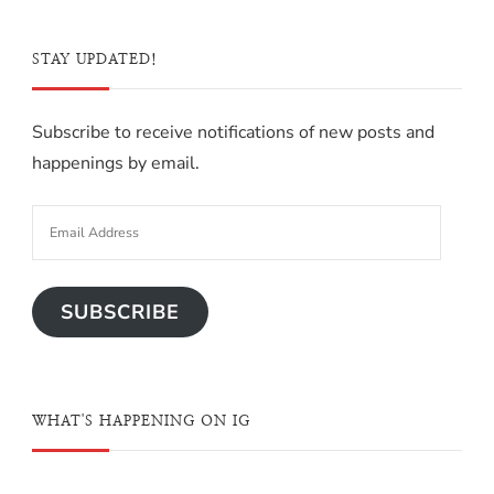
STAY UPDATED!
Subscribe to receive notifications of new posts and
happenings by email.
SUBSCRIBE
WHAT'S HAPPENING ON IG