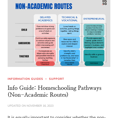
INFORMATION GUIDES
SUPPORT
Info Guide: Homeschooling Pathways
(Non-Academic Routes)
UPDATED ON
NOVEMBER 16, 2023
It is equally important to consider whether the non-