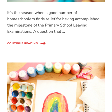
It’s the season when a good number of
homeschoolers finds relief for having accomplished
the milestone of the Primary School Leaving
Examinations. A question that …
CONTINUE READING