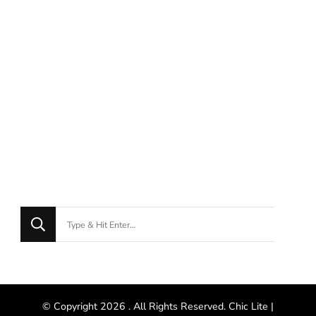
© Copyright 2026
. All Rights Reserved. Chic Lite |