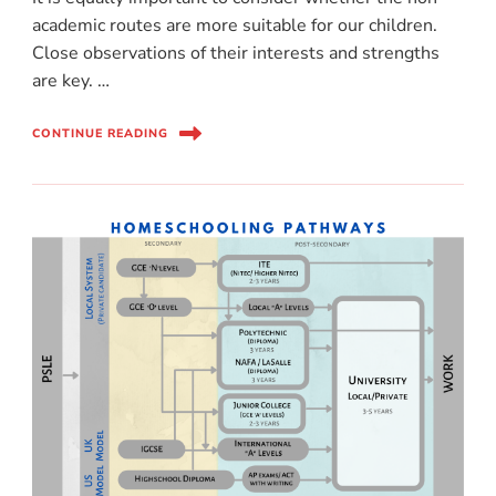
academic routes are more suitable for our children.
Close observations of their interests and strengths
are key. …
CONTINUE READING