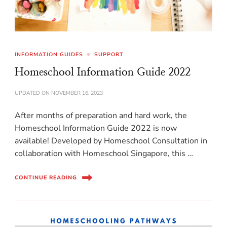
INFORMATION GUIDES
SUPPORT
Homeschool Information Guide 2022
UPDATED ON
NOVEMBER 16, 2023
After months of preparation and hard work, the
Homeschool Information Guide 2022 is now
available! Developed by Homeschool Consultation in
collaboration with Homeschool Singapore, this …
CONTINUE READING