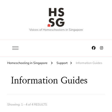
Voices of Homeschoolers in Singapore
Homeschooling in Singapore
Support
Information Guides
Information Guides
Showing: 1 - 4 of 4 RESULTS