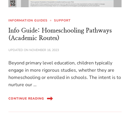
INFORMATION GUIDES
SUPPORT
Info Guide: Homeschooling Pathways
(Academic Routes)
UPDATED ON
NOVEMBER 16, 2023
Beyond primary level education, children typically
engage in more rigorous studies, whether they are
homeschooling or enrolled in schools. The intent is to
nurture our …
CONTINUE READING