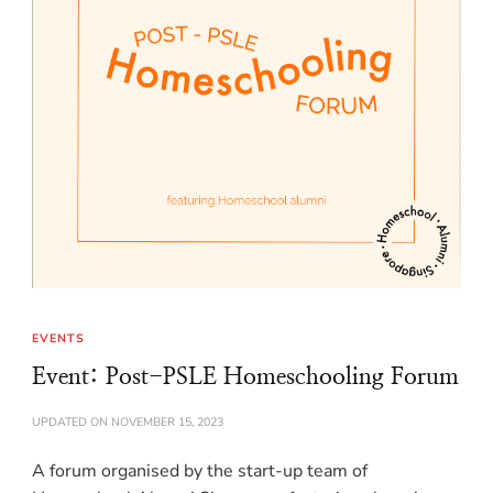
EVENTS
Event: Post-PSLE Homeschooling Forum
UPDATED ON
NOVEMBER 15, 2023
A forum organised by the start-up team of