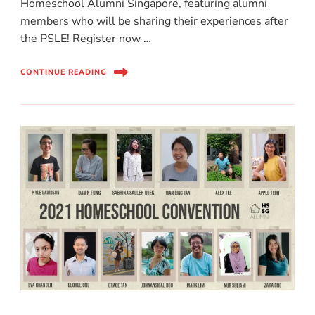
Homeschool Alumni Singapore, featuring alumni
members who will be sharing their experiences after
the PSLE! Register now …
CONTINUE READING