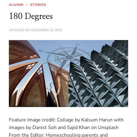
ALUMNI
STORIES
180 Degrees
UPDATED ON
NOVEMBER 15, 2023
Feature image credit: Collage by Kalsum Harun with
images by Danist Soh and Sajid Khan on Unsplash
From the Editor: Homeschooling parents and