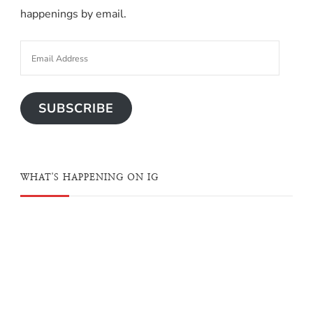
happenings by email.
SUBSCRIBE
WHAT'S HAPPENING ON IG