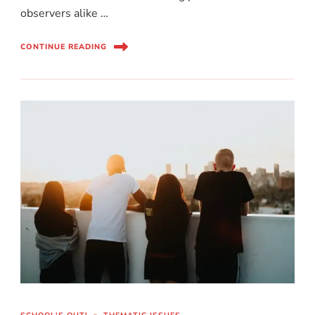
observers alike …
CONTINUE READING