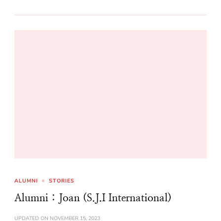
ALUMNI
STORIES
Alumni : Joan (S.J.I International)
UPDATED ON
NOVEMBER 15, 2023