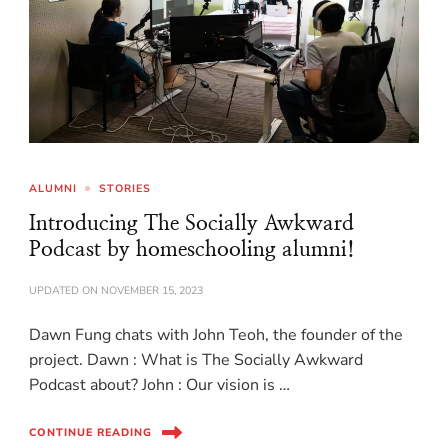
ALUMNI
STORIES
Introducing The Socially Awkward
Podcast by homeschooling alumni!
UPDATED ON
NOVEMBER 15, 2023
Dawn Fung chats with John Teoh, the founder of the
project. Dawn : What is The Socially Awkward
Podcast about? John : Our vision is …
CONTINUE READING