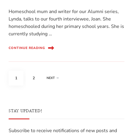
Homeschool mum and writer for our Alumni series,
Lynda, talks to our fourth interviewee, Joan. She
homeschooled during her primary school years. She is
currently studying …
CONTINUE READING
1
2
NEXT
STAY UPDATED!
Subscribe to receive notifications of new posts and