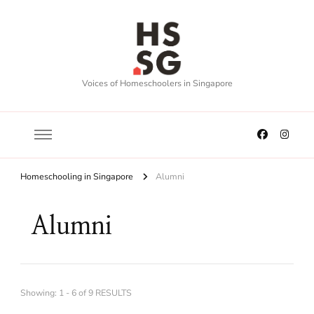
Voices of Homeschoolers in Singapore
Homeschooling in Singapore
Alumni
Alumni
Showing: 1 - 6 of 9 RESULTS