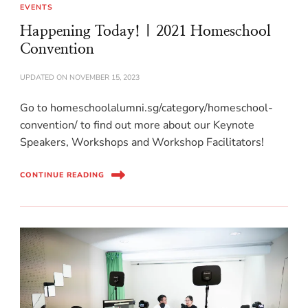
EVENTS
Happening Today! | 2021 Homeschool
Convention
UPDATED ON
NOVEMBER 15, 2023
Go to homeschoolalumni.sg/category/homeschool-
convention/ to find out more about our Keynote
Speakers, Workshops and Workshop Facilitators!
CONTINUE READING