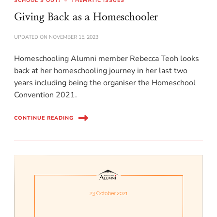
SCHOOL'S OUT!
THEMATIC ISSUES
Giving Back as a Homeschooler
UPDATED ON
NOVEMBER 15, 2023
Homeschooling Alumni member Rebecca Teoh looks
back at her homeschooling journey in her last two
years including being the organiser the Homeschool
Convention 2021.
CONTINUE READING