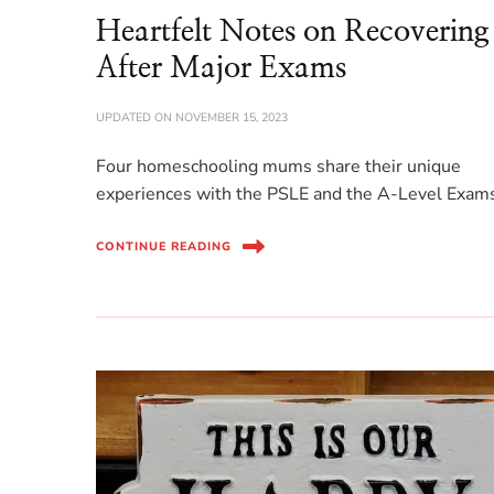
Heartfelt Notes on Recovering
After Major Exams
UPDATED ON
NOVEMBER 15, 2023
Four homeschooling mums share their unique
experiences with the PSLE and the A-Level Exam
CONTINUE READING