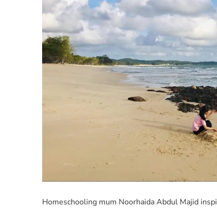
Homeschooling mum Noorhaida Abdul Majid inspire