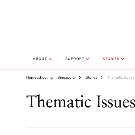
ABOUT
SUPPORT
STORIES
Homeschooling in Singapore
Stories
Thematic Issues
Thematic Issue