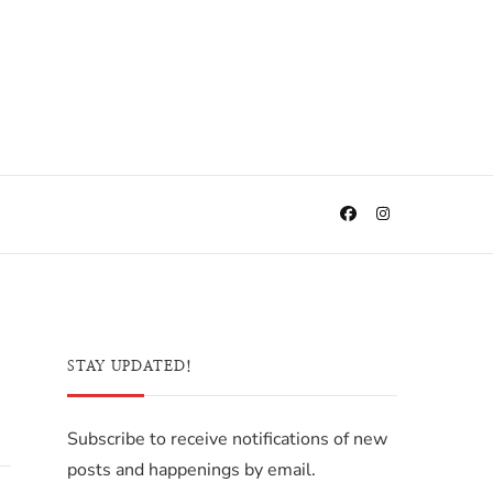
STAY UPDATED!
Subscribe to receive notifications of new
posts and happenings by email.