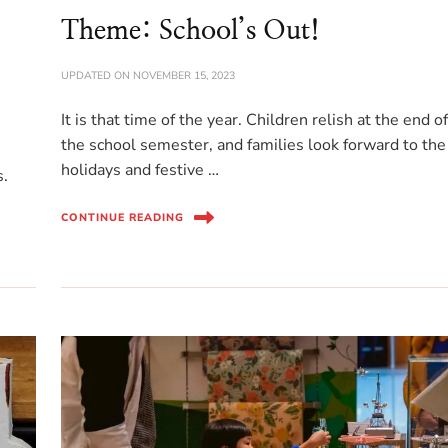
Theme: School’s Out!
UPDATED ON
NOVEMBER 15, 2023
It is that time of the year. Children relish at the end o
the school semester, and families look forward to the
holidays and festive …
s.
CONTINUE READING