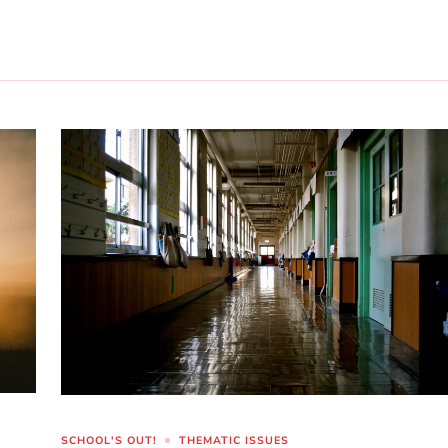
SCHOOL'S OUT!
THEMATIC ISSUES