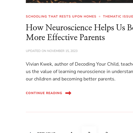
SCHOOLING THAT RESTS UPON HOMES
THEMATIC ISSU
How Neuroscience Helps Us B
More Effective Parents
UPDATED ON
NOVEMBER 15, 2023
Vivian Kwek, author of Decoding Your Child, teac
us the value of learning neuroscience in understa
our children and becoming better parents.
CONTINUE READING