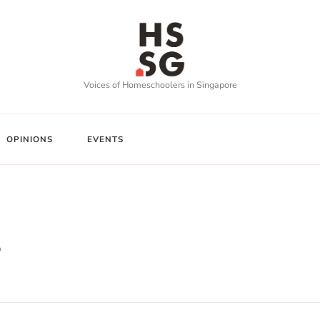
Voices of Homeschoolers in Singapore
OPINIONS
EVENTS
s