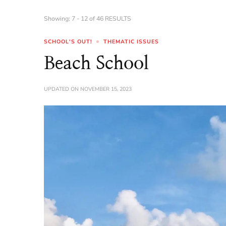
Showing: 7 - 12 of 46 RESULTS
SCHOOL'S OUT!
THEMATIC ISSUES
Beach School
UPDATED ON
NOVEMBER 15, 2023