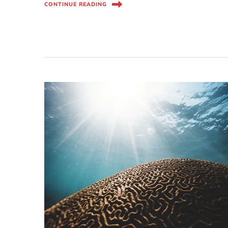
CONTINUE READING