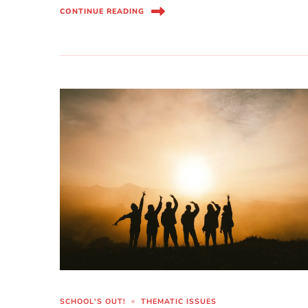
CONTINUE READING
SCHOOL'S OUT!
THEMATIC ISSUES