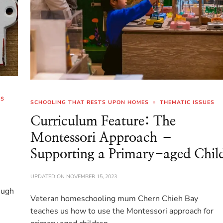
ES
SCHOOLING THAT RESTS UPON HOMES
THEMATIC ISSUES
Curriculum Feature: The
Montessori Approach –
Supporting a Primary-aged Chil
UPDATED ON
NOVEMBER 15, 2023
ough
Veteran homeschooling mum Chern Chieh Bay
teaches us how to use the Montessori approach for