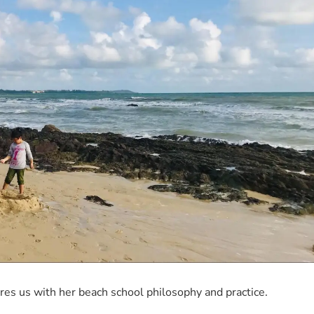
s us with her beach school philosophy and practice.