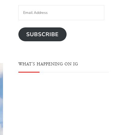
SUBSCRIBE
WHAT'S HAPPENING ON IG