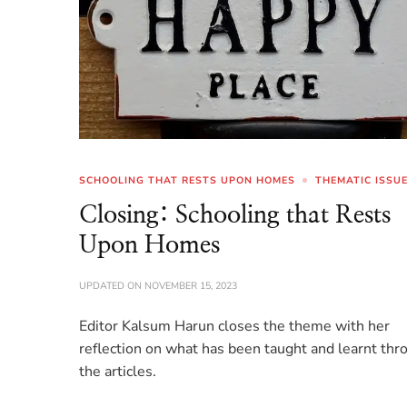
SCHOOLING THAT RESTS UPON HOMES
THEMATIC ISSU
Closing: Schooling that Rests
Upon Homes
UPDATED ON
NOVEMBER 15, 2023
Editor Kalsum Harun closes the theme with her
reflection on what has been taught and learnt thr
the articles.