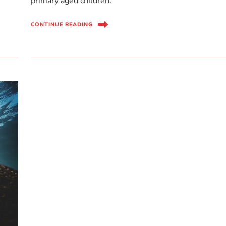
primary aged children.
CONTINUE READING