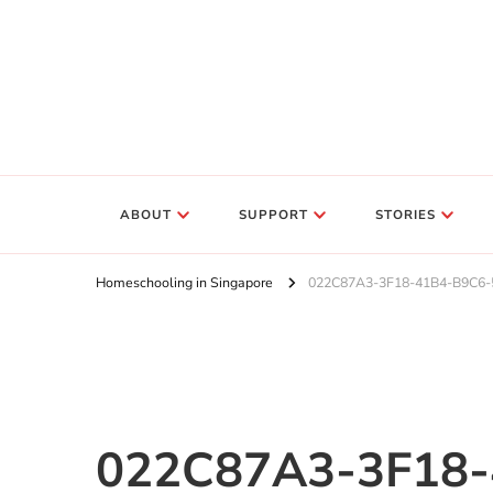
ABOUT
SUPPORT
STORIES
Homeschooling in Singapore
022C87A3-3F18-41B4-B9C6
022C87A3-3F18-