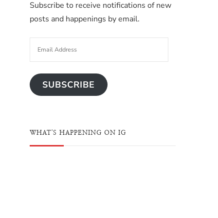
Subscribe to receive notifications of new
posts and happenings by email.
SUBSCRIBE
WHAT'S HAPPENING ON IG