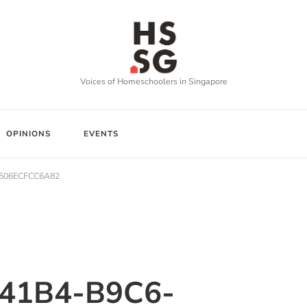
Voices of Homeschoolers in Singapore
OPINIONS
EVENTS
-506ECFCC6A82
41B4-B9C6-