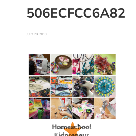
506ECFCC6A82
JULY 28, 2018