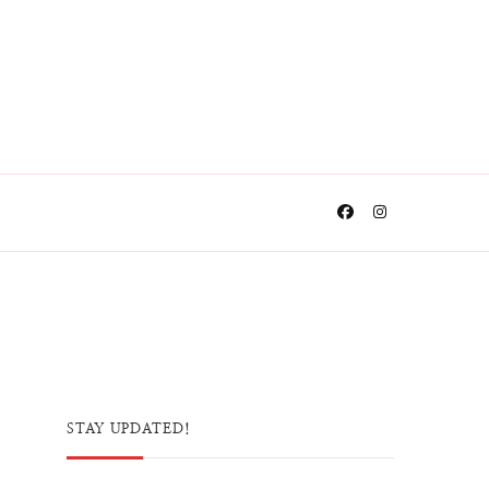
STAY UPDATED!