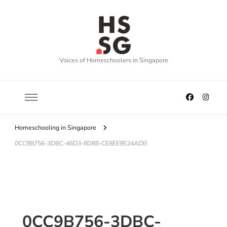
Voices of Homeschoolers in Singapore
Homeschooling in Singapore
0CC9B756-3DBC-46D3-8D88-CE8EE9E24ADB
0CC9B756-3DBC-