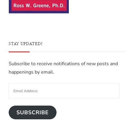
STAY UPDATED!
Subscribe to receive notifications of new posts and
happenings by email.
SUBSCRIBE