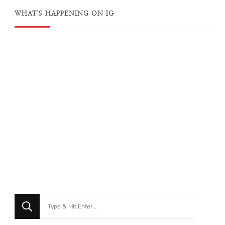
WHAT'S HAPPENING ON IG