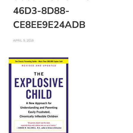
46D3-8D88-
CE8EE9E24ADB
APRIL 9, 2018