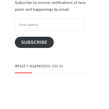
Subscribe to receive notifications of new
posts and happenings by email.
SUBSCRIBE
WHAT'S HAPPENING ON IG