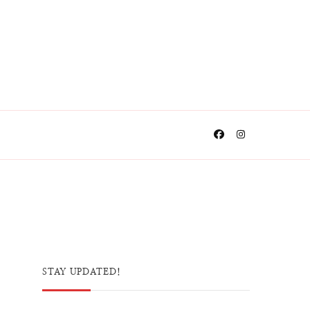
STAY UPDATED!