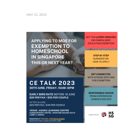
MAY 21, 2023