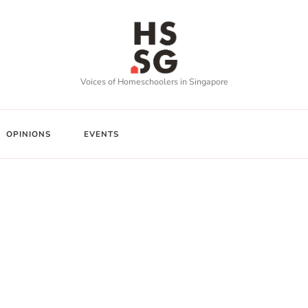
Voices of Homeschoolers in Singapore
OPINIONS
EVENTS