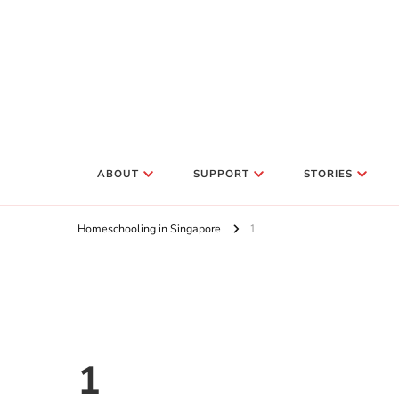
ABOUT
SUPPORT
STORIES
Homeschooling in Singapore
1
1