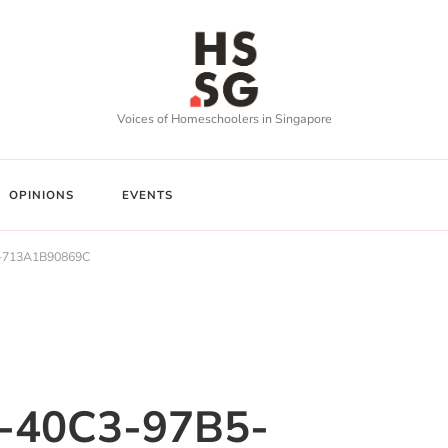
Voices of Homeschoolers in Singapore
OPINIONS
EVENTS
-713A1B90869C
-40C3-97B5-