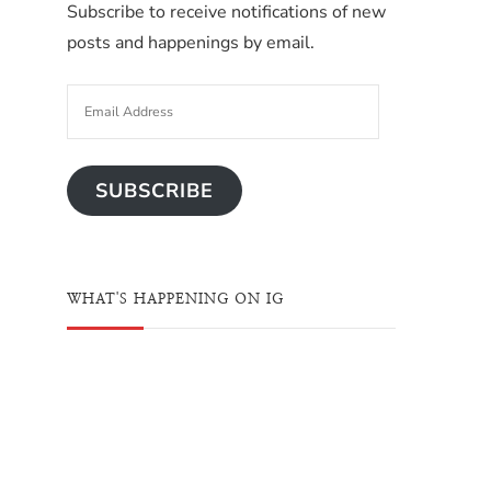
Subscribe to receive notifications of new
posts and happenings by email.
SUBSCRIBE
WHAT'S HAPPENING ON IG