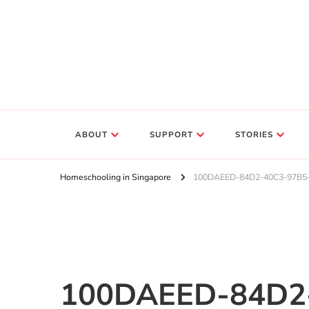
ABOUT
SUPPORT
STORIES
Homeschooling in Singapore
100DAEED-84D2-40C3-97B5
100DAEED-84D2