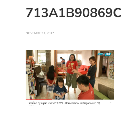
713A1B90869C
NOVEMBER 1, 2017