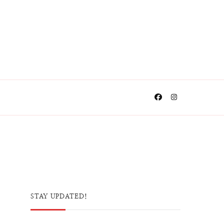
STAY UPDATED!