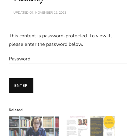
UPDATED ON
NOVEMBER 15, 2023
This content is password-protected. To view it,
please enter the password below.
Password:
Related