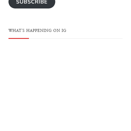
SUBSCRIBE
WHAT'S HAPPENING ON IG