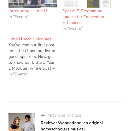
Introducing… Little U!
Special E-Programme
In "Events"
Launch for Convention
Attendees!
In "Events"
Little U Year 1 Modules
You’ve read our first post
on Little U, and our list of
guest speakers. Now get
to know our Little U Year
1 Modules, where trust +
open learning
In "Events"
+ community growth go
hand in hand. Each year
starting 2018, the
Homeschool Singapore
community will offer
teaching modules at Little
U. These…
PREVIOUS ARTICLE
Review : Wonderland, an original
homeschoolers musical