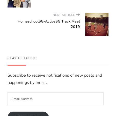
NEXT ARTICLE
HomeschoolSG-ActiveSG Track Meet
2019
STAY UPDATED!
Subscribe to receive notifications of new posts and
happenings by email.