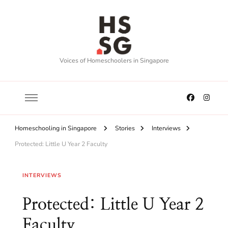
Voices of Homeschoolers in Singapore
Homeschooling in Singapore
Stories
Interviews
Protected: Little U Year 2 Faculty
INTERVIEWS
Protected: Little U Year 2
Faculty