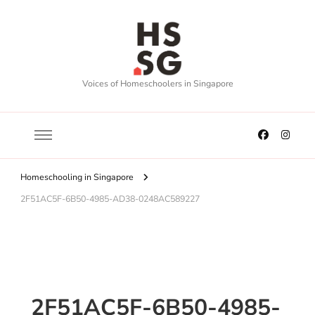
Voices of Homeschoolers in Singapore
Homeschooling in Singapore
2F51AC5F-6B50-4985-AD38-0248AC589227
2F51AC5F-6B50-4985-