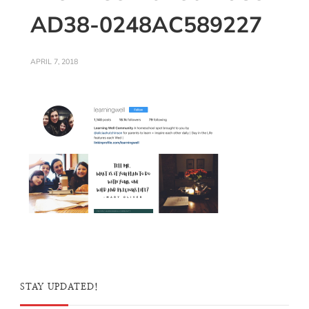
AD38-0248AC589227
APRIL 7, 2018
STAY UPDATED!