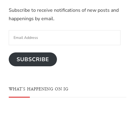
Subscribe to receive notifications of new posts and
happenings by email.
SUBSCRIBE
WHAT'S HAPPENING ON IG