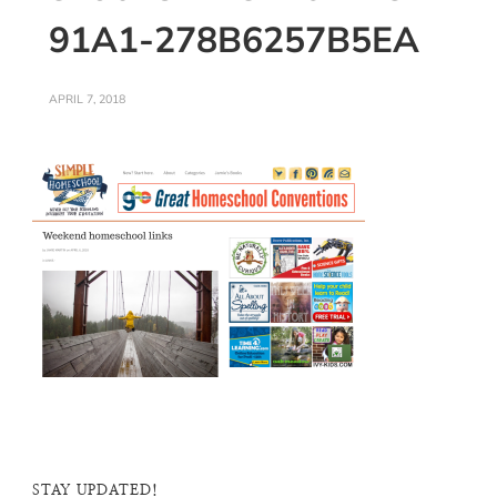
91A1-278B6257B5EA
APRIL 7, 2018
STAY UPDATED!