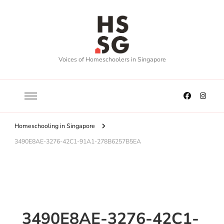
Voices of Homeschoolers in Singapore
Homeschooling in Singapore
3490E8AE-3276-42C1-91A1-278B6257B5EA
3490E8AE-3276-42C1-