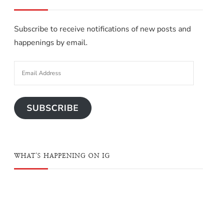
Subscribe to receive notifications of new posts and
happenings by email.
SUBSCRIBE
WHAT'S HAPPENING ON IG