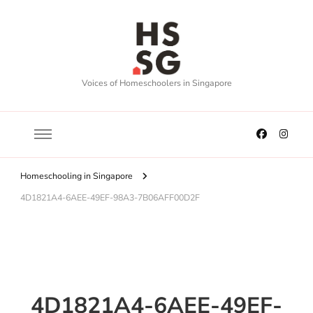
Voices of Homeschoolers in Singapore
Homeschooling in Singapore
4D1821A4-6AEE-49EF-98A3-7B06AFF00D2F
4D1821A4-6AEE-49EF-