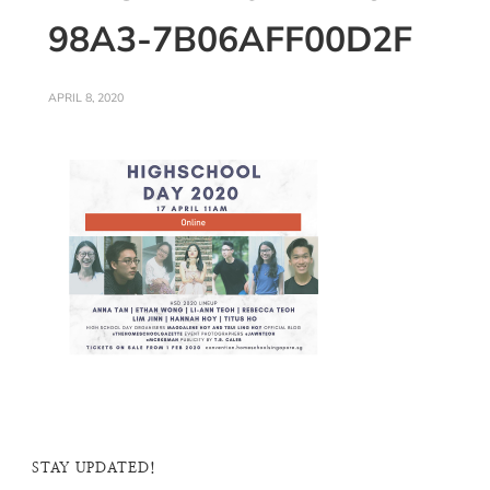
98A3-7B06AFF00D2F
APRIL 8, 2020
STAY UPDATED!