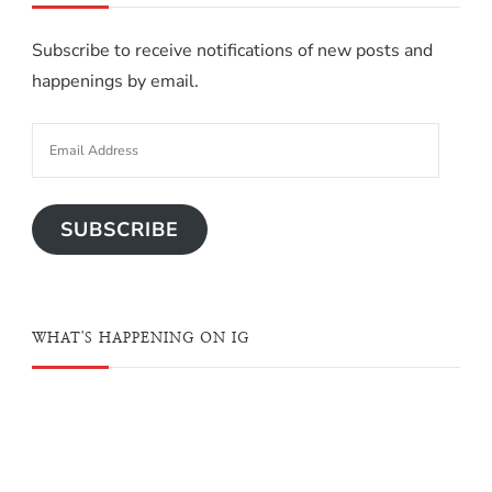
Subscribe to receive notifications of new posts and
happenings by email.
SUBSCRIBE
WHAT'S HAPPENING ON IG