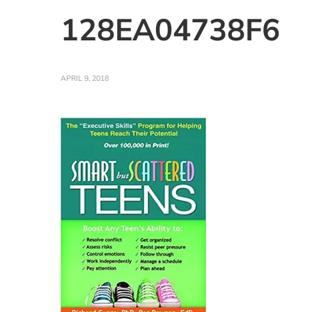
128EA04738F6
APRIL 9, 2018