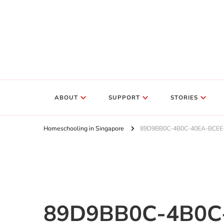
ABOUT
SUPPORT
STORIES
Homeschooling in Singapore
89D9BB0C-4B0C-40EA-BCEE
89D9BB0C-4B0C