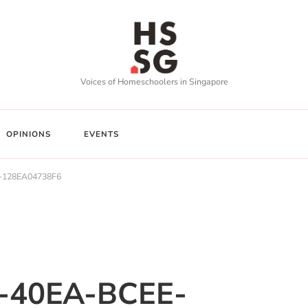
Voices of Homeschoolers in Singapore
OPINIONS
EVENTS
-128EA04738F6
-40EA-BCEE-