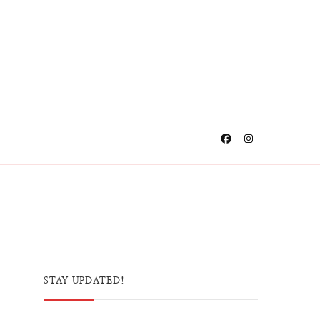
STAY UPDATED!