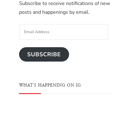
Subscribe to receive notifications of new
posts and happenings by email.
SUBSCRIBE
WHAT'S HAPPENING ON IG