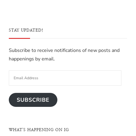
STAY UPDATED!
Subscribe to receive notifications of new posts and
happenings by email.
SUBSCRIBE
WHAT'S HAPPENING ON IG