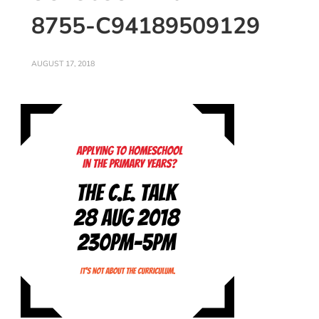
8755-C94189509129
AUGUST 17, 2018