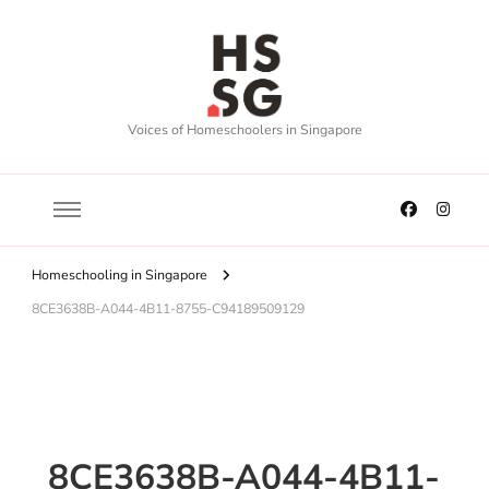
Voices of Homeschoolers in Singapore
Homeschooling in Singapore
8CE3638B-A044-4B11-8755-C94189509129
8CE3638B-A044-4B11-