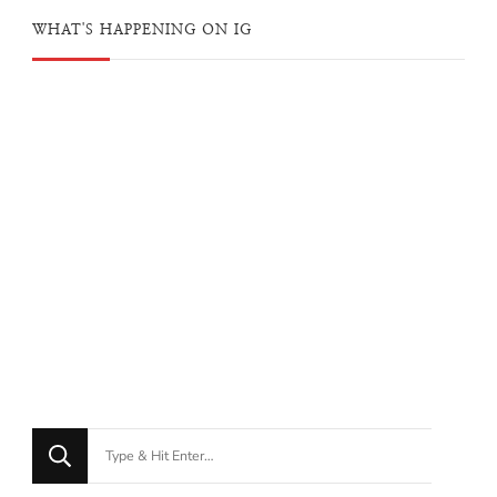
WHAT'S HAPPENING ON IG