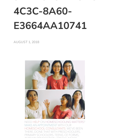
4C3C-8A60-
E3664AA10741
AUGUST 1, 2018