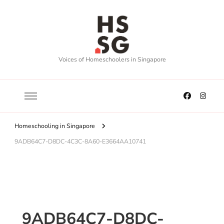
Voices of Homeschoolers in Singapore
Homeschooling in Singapore
9ADB64C7-D8DC-4C3C-8A60-E3664AA10741
9ADB64C7-D8DC-