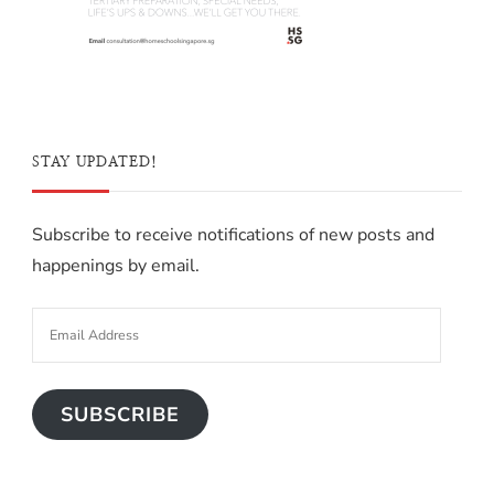
STAY UPDATED!
Subscribe to receive notifications of new posts and
happenings by email.
SUBSCRIBE