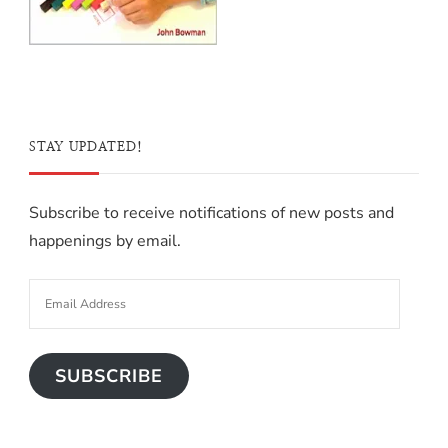
STAY UPDATED!
Subscribe to receive notifications of new posts and
happenings by email.
SUBSCRIBE