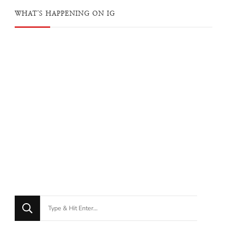
WHAT'S HAPPENING ON IG