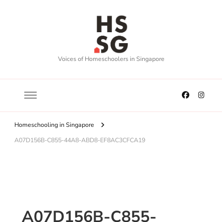
Voices of Homeschoolers in Singapore
Homeschooling in Singapore
A07D156B-C855-44A8-ABD8-EF8AC3CFCA19
A07D156B-C855-