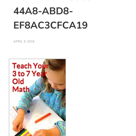
44A8-ABD8-
EF8AC3CFCA19
APRIL 9, 2018