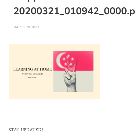
20200321_010942_0000.p
MARCH 20, 2020
STAY UPDATED!