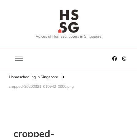
Voices of Homeschoolers in Singapore
Homeschooling in Singapore
cropped-20200321_010942_0000.png
cropped-