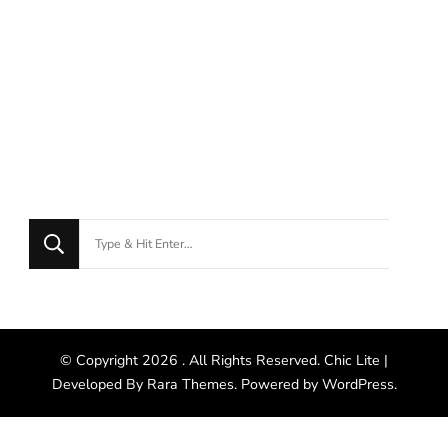
© Copyright 2026
. All Rights Reserved. Chic Lite |
Developed By
Rara Themes
. Powered by
WordPress
.