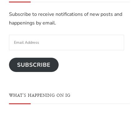
Subscribe to receive notifications of new posts and
happenings by email.
SUBSCRIBE
WHAT'S HAPPENING ON IG