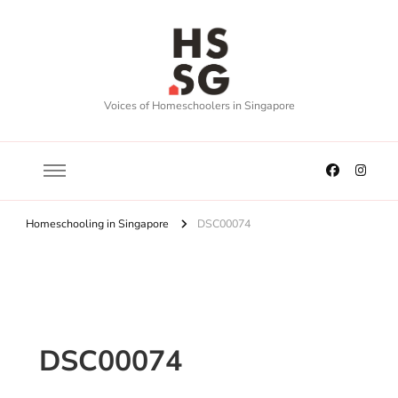
Voices of Homeschoolers in Singapore
Homeschooling in Singapore
DSC00074
DSC00074