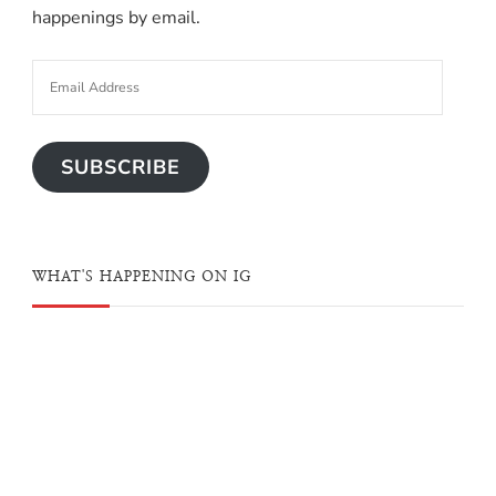
happenings by email.
SUBSCRIBE
WHAT'S HAPPENING ON IG