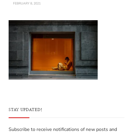
FEBRUARY 8, 2021
STAY UPDATED!
Subscribe to receive notifications of new posts and