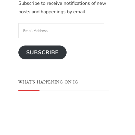
Subscribe to receive notifications of new
posts and happenings by email.
SUBSCRIBE
WHAT'S HAPPENING ON IG