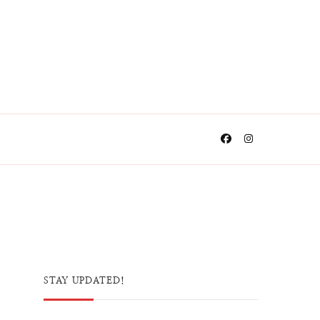
STAY UPDATED!