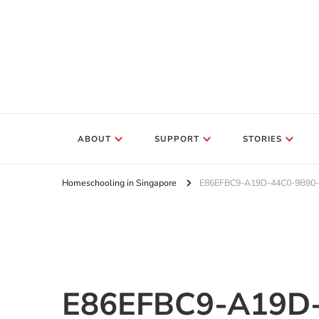
ABOUT
SUPPORT
STORIES
Homeschooling in Singapore
E86EFBC9-A19D-44C0-9B90
E86EFBC9-A19D