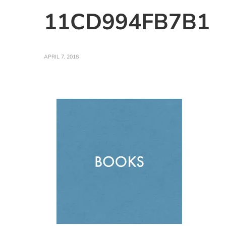
11CD994FB7B1
APRIL 7, 2018