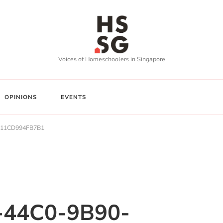
Voices of Homeschoolers in Singapore
OPINIONS
EVENTS
-11CD994FB7B1
-44C0-9B90-