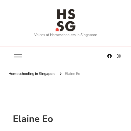
Voices of Homeschoolers in Singapore
Homeschooling in Singapore
Elaine Eo
Elaine Eo