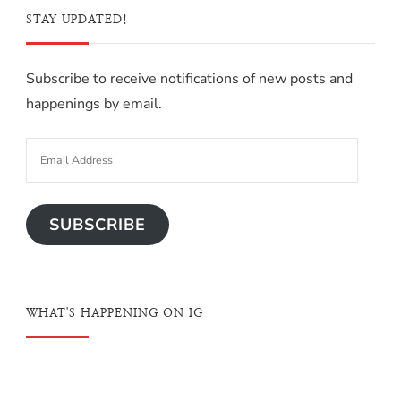
STAY UPDATED!
Subscribe to receive notifications of new posts and
happenings by email.
SUBSCRIBE
WHAT'S HAPPENING ON IG