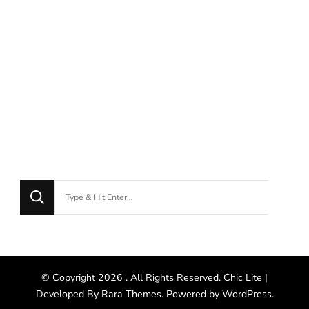
© Copyright 2026
. All Rights Reserved. Chic Lite |
Developed By
Rara Themes
. Powered by
WordPress
.