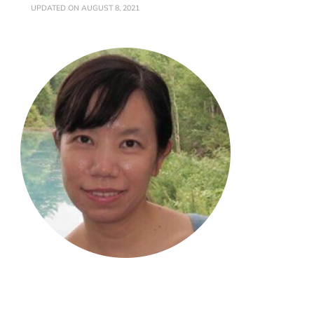
UPDATED ON
AUGUST 8, 2021