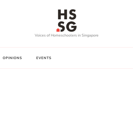
Voices of Homeschoolers in Singapore
OPINIONS
EVENTS