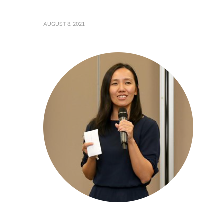
AUGUST 8, 2021