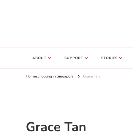
ABOUT
SUPPORT
STORIES
Homeschooling in Singapore
Grace Tan
Grace Tan