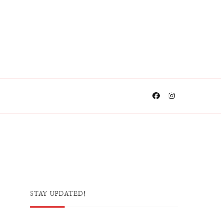
STAY UPDATED!