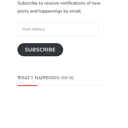
Subscribe to receive notifications of new
posts and happenings by email.
SUBSCRIBE
WHAT'S HAPPENING ON IG