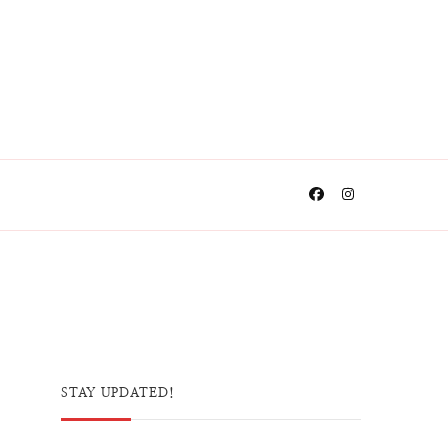
STAY UPDATED!