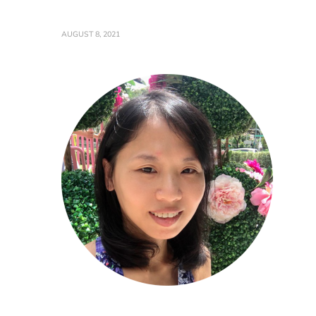
AUGUST 8, 2021