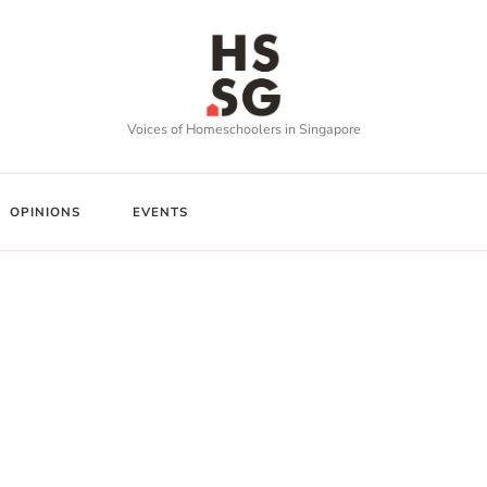
Voices of Homeschoolers in Singapore
OPINIONS
EVENTS