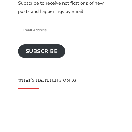
Subscribe to receive notifications of new
posts and happenings by email.
SUBSCRIBE
WHAT'S HAPPENING ON IG