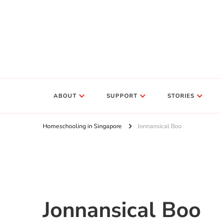
ABOUT
SUPPORT
STORIES
Homeschooling in Singapore
Jonnansical Boo
Jonnansical Boo