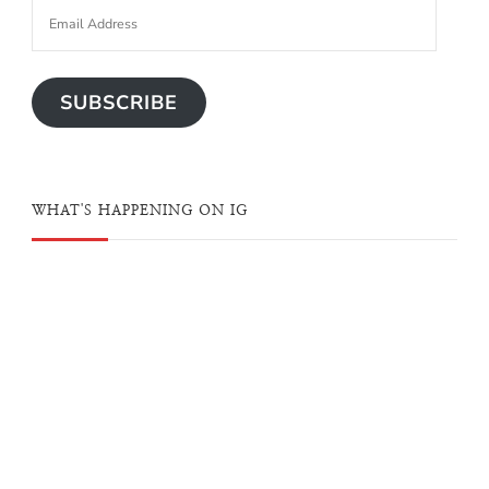
SUBSCRIBE
WHAT'S HAPPENING ON IG