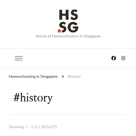
Voices of Homeschoolers in Singapore
Homeschooling in Singapore
#history
#history
Showing: 1 - 1 of 1 RESULTS