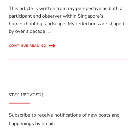
This article is written from my perspective as both a
participant and observer within Singapore’s
homeschooling landscape. My reflections are shaped
by over a decade …
CONTINUE READING
STAY UPDATED!
Subscribe to receive notifications of new posts and
happenings by email.