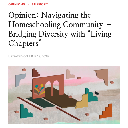
OPINIONS
SUPPORT
Opinion: Navigating the
Homeschooling Community –
Bridging Diversity with “Living
Chapters”
UPDATED ON
JUNE 18, 2025