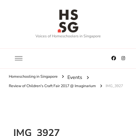
Voices of Homeschoolers in Singapore
Homeschooling in Singapore
Events
Review of Children's Craft Fair 2017 @ Imaginarium
IMG_3927
IMG_3927