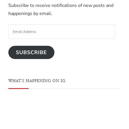
Subscribe to receive notifications of new posts and
happenings by email.
SUBSCRIBE
WHAT'S HAPPENING ON IG