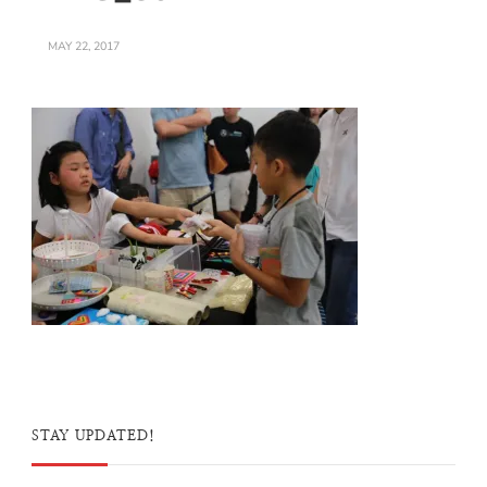
MAY 22, 2017
STAY UPDATED!