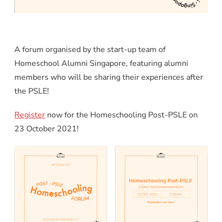
A forum organised by the start-up team of
Homeschool Alumni Singapore, featuring alumni
members who will be sharing their experiences after
the PSLE!
Register
now for the Homeschooling Post-PSLE on
23 October 2021!