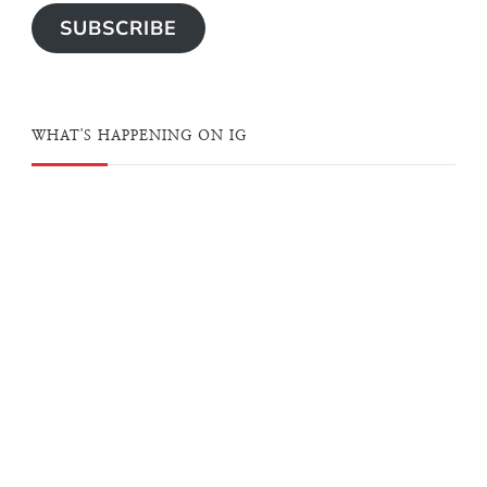
SUBSCRIBE
WHAT'S HAPPENING ON IG