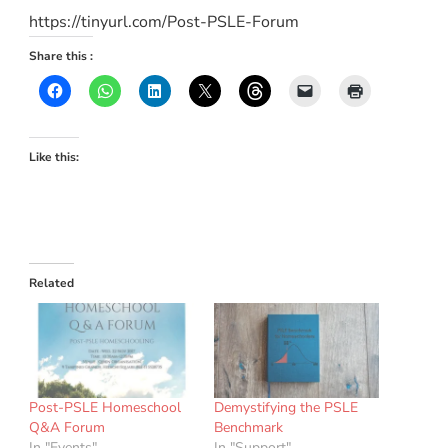
https://tinyurl.com/Post-PSLE-Forum
Share this :
Like this:
Related
Post-PSLE Homeschool
Demystifying the PSLE
Q&A Forum
Benchmark
In "Events"
In "Support"