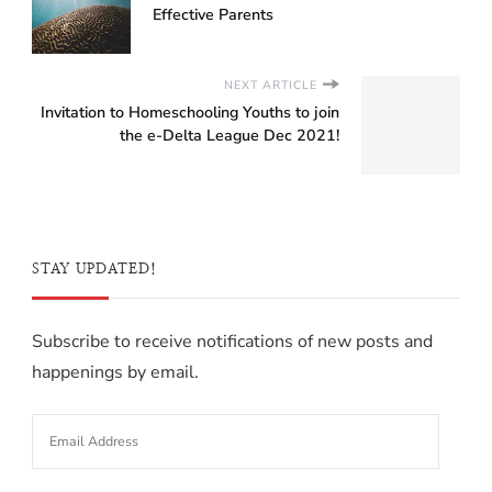
Effective Parents
NEXT ARTICLE
Invitation to Homeschooling Youths to join
the e-Delta League Dec 2021!
STAY UPDATED!
Subscribe to receive notifications of new posts and
happenings by email.