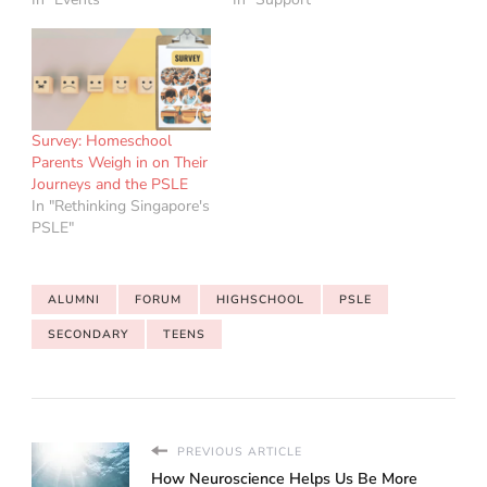
Survey: Homeschool
Parents Weigh in on Their
Journeys and the PSLE
In "Rethinking Singapore's
PSLE"
ALUMNI
FORUM
HIGHSCHOOL
PSLE
SECONDARY
TEENS
PREVIOUS ARTICLE
How Neuroscience Helps Us Be More