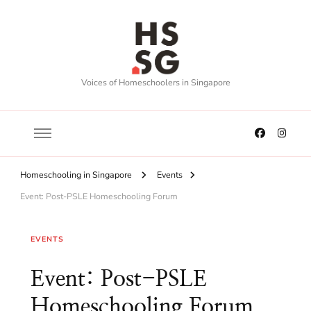
Voices of Homeschoolers in Singapore
Homeschooling in Singapore
Events
Event: Post-PSLE Homeschooling Forum
EVENTS
Event: Post-PSLE
Homeschooling Forum