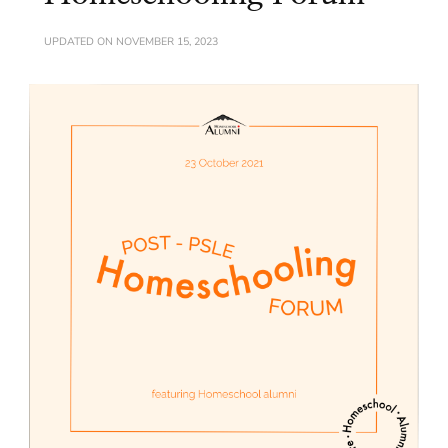
UPDATED ON
NOVEMBER 15, 2023