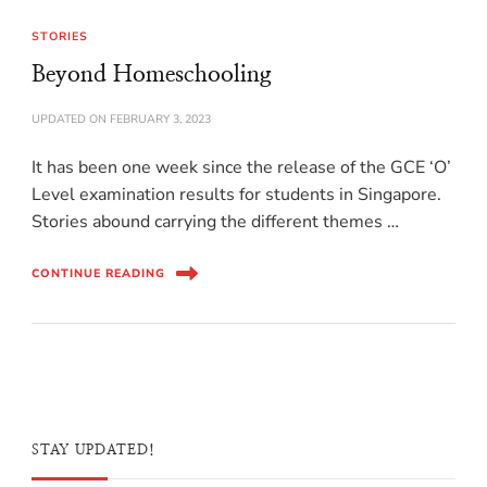
STORIES
Beyond Homeschooling
UPDATED ON
FEBRUARY 3, 2023
It has been one week since the release of the GCE ‘O’
Level examination results for students in Singapore.
Stories abound carrying the different themes …
CONTINUE READING
STAY UPDATED!