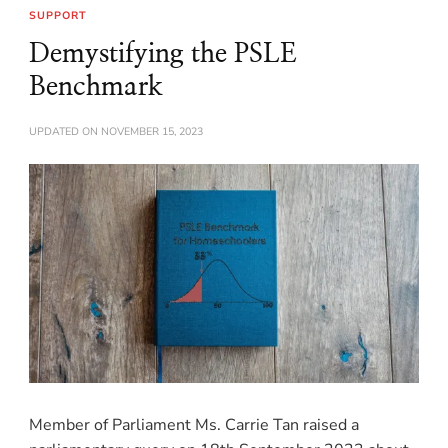
SUPPORT
Demystifying the PSLE
Benchmark
UPDATED ON
NOVEMBER 15, 2023
Member of Parliament Ms. Carrie Tan raised a