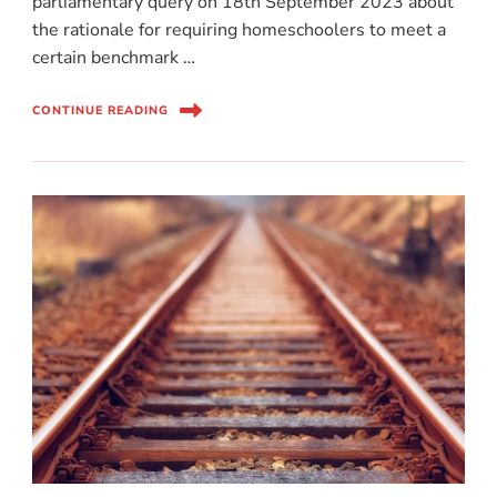
parliamentary query on 18th September 2023 about
the rationale for requiring homeschoolers to meet a
certain benchmark …
CONTINUE READING