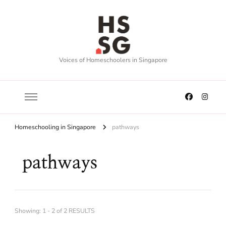
Voices of Homeschoolers in Singapore
Homeschooling in Singapore
pathways
pathways
Showing: 1 - 2 of 2 RESULTS