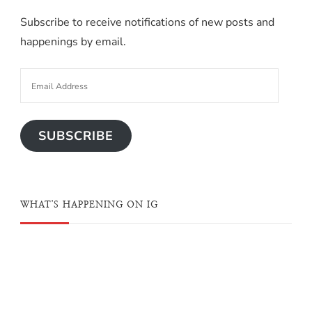
Subscribe to receive notifications of new posts and
happenings by email.
SUBSCRIBE
WHAT'S HAPPENING ON IG