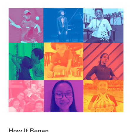
How It Began