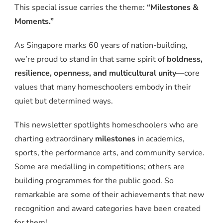
This special issue carries the theme:
“Milestones &
Moments.”
As Singapore marks 60 years of nation-building,
we’re proud to stand in that same spirit of
boldness,
resilience, openness, and multicultural unity
—core
values that many homeschoolers embody in their
quiet but determined ways.
This newsletter spotlights homeschoolers who are
charting extraordinary
milestones
in academics,
sports, the performance arts, and community service.
Some are medalling in competitions; others are
building programmes for the public good. So
remarkable are some of their achievements that new
recognition and award categories have been created
for them!