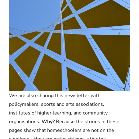
We are also sharing this newsletter with
policymakers, sports and arts associations,
institutes of higher learning, and community
organisations.
Why?
Because the stories in these
pages show that homeschoolers are not on the