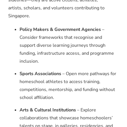
sidelines—they are active citizens, athletes,
artists, scholars, and volunteers contributing to
Singapore.
Policy Makers & Government Agencies
–
Consider frameworks that recognise and
support diverse learning journeys through
funding, infrastructure access, and programme
inclusion.
Sports Associations
– Open more pathways for
homeschool athletes to access training,
competitions, mentorship, and funding without
school affiliation.
Arts & Cultural Institutions
– Explore
collaborations that showcase homeschoolers’
talents on stage, in galleries, residencies, and