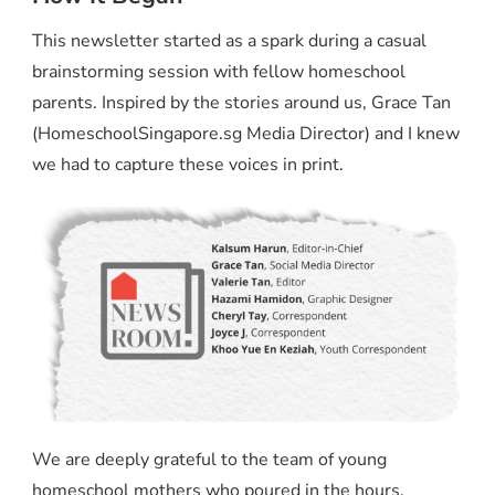
This newsletter started as a spark during a casual
brainstorming session with fellow homeschool
parents. Inspired by the stories around us, Grace Tan
(HomeschoolSingapore.sg Media Director) and I knew
we had to capture these voices in print.
We are deeply grateful to the team of young
homeschool mothers who poured in the hours,