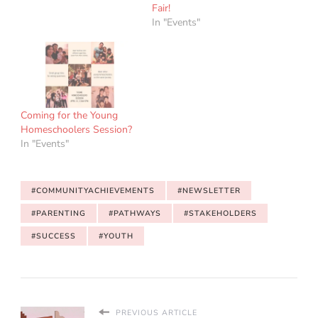
Fair!
In "Events"
Coming for the Young
Homeschoolers Session?
In "Events"
#COMMUNITYACHIEVEMENTS
#NEWSLETTER
#PARENTING
#PATHWAYS
#STAKEHOLDERS
#SUCCESS
#YOUTH
PREVIOUS ARTICLE