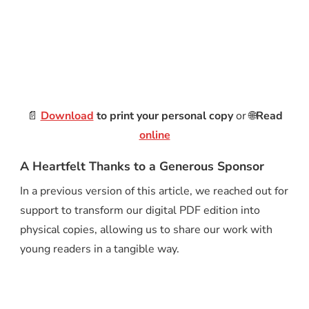
📄
Download
to print your personal copy
or 🌐
Read
online
A Heartfelt Thanks to a Generous Sponsor
In a previous version of this article, we reached out for
support to transform our digital PDF edition into
physical copies, allowing us to share our work with
young readers in a tangible way.