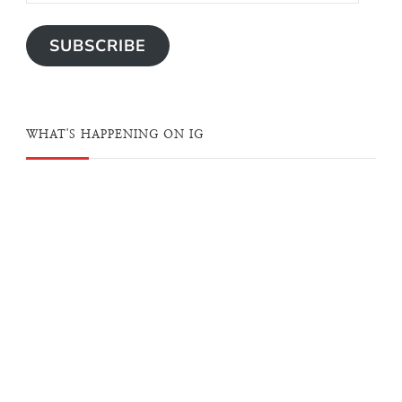
SUBSCRIBE
WHAT'S HAPPENING ON IG