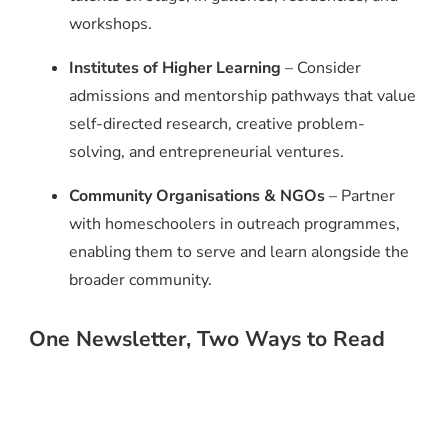
workshops.
Institutes of Higher Learning
– Consider
admissions and mentorship pathways that value
self-directed research, creative problem-
solving, and entrepreneurial ventures.
Community Organisations & NGOs
– Partner
with homeschoolers in outreach programmes,
enabling them to serve and learn alongside the
broader community.
One Newsletter, Two Ways to Read