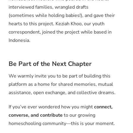
interviewed families, wrangled drafts
(sometimes while holding babies!), and gave their
hearts to this project. Keziah Khoo, our youth
correspondent, joined the project while based in
Indonesia.
Be Part of the Next Chapter
We warmly invite you to be part of building this
platform as a home for shared memories, mutual
assistance, open exchange, and collective dreams.
If you’ve ever wondered how you might
connect,
converse, and contribute
to our growing
homeschooling community—this is your moment.