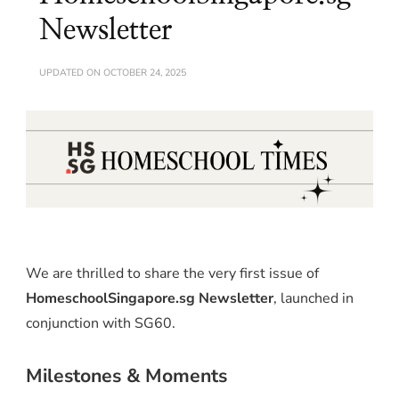
Newsletter
UPDATED ON
OCTOBER 24, 2025
We are thrilled to share the very first issue of
HomeschoolSingapore.sg Newsletter
, launched in
conjunction with SG60.
Milestones & Moments