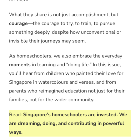
What they share is not just accomplishment, but
courage
—the courage to try, to train, to pursue
something deeply, despite how unconventional or
invisible their journeys may seem.
As homeschoolers, we also embrace the everyday
moments
in learning and “doing life.” In this issue,
you’ll hear from children who painted their love for
Singapore in watercolours and verses, and from
parents who reimagined education not just for their
families, but for the wider community.
Read:
Singapore’s homeschoolers are invested. We
are dreaming, doing, and contributing in powerful
ways.