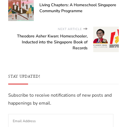
Living Chapters: A Homeschool Singapore
Community Programme
NEXT ARTICLE
Theodore Asher Kwan: Homeschooler,
Inducted into the Singapore Book of
Records
STAY UPDATED!
Subscribe to receive notifications of new posts and
happenings by email.