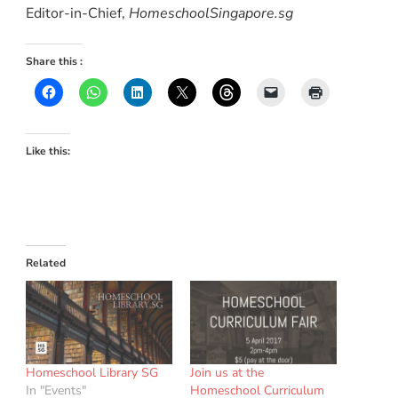
Editor-in-Chief,
HomeschoolSingapore.sg
Share this :
Like this:
Related
Homeschool Library SG
Join us at the
In "Events"
Homeschool Curriculum