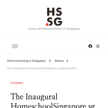
Voices of Homeschoolers in Singapore
Homeschooling in Singapore
Stories
The Inaugural HomeschoolSingapore.sg Newsletter
STORIES
The Inaugural
HomeschoolSingapore.sg