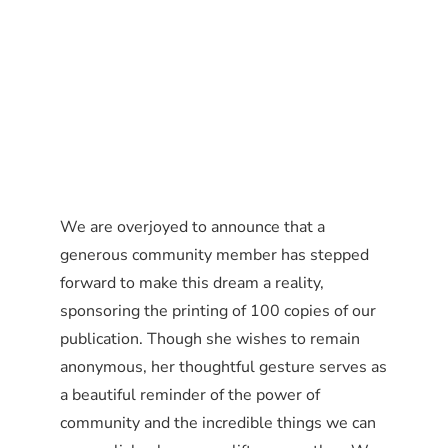
We are overjoyed to announce that a
generous community member has stepped
forward to make this dream a reality,
sponsoring the printing of 100 copies of our
publication. Though she wishes to remain
anonymous, her thoughtful gesture serves as
a beautiful reminder of the power of
community and the incredible things we can