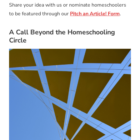
Share your idea with us or nominate homeschoolers
to be featured through our
Pitch an Article! Form
.
A Call Beyond the Homeschooling
Circle