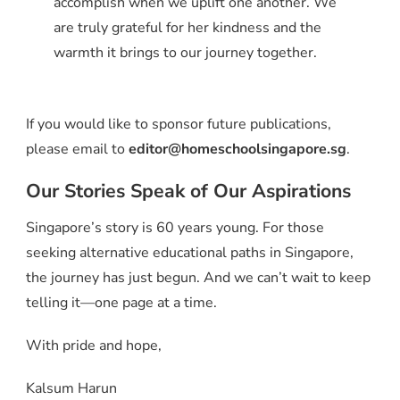
accomplish when we uplift one another. We
are truly grateful for her kindness and the
warmth it brings to our journey together.
If you would like to sponsor future publications,
please email to
editor@homeschoolsingapore.sg
.
Our Stories Speak of Our Aspirations
Singapore’s story is 60 years young. For those
seeking alternative educational paths in Singapore,
the journey has just begun. And we can’t wait to keep
telling it—one page at a time.
With pride and hope,
Kalsum Harun