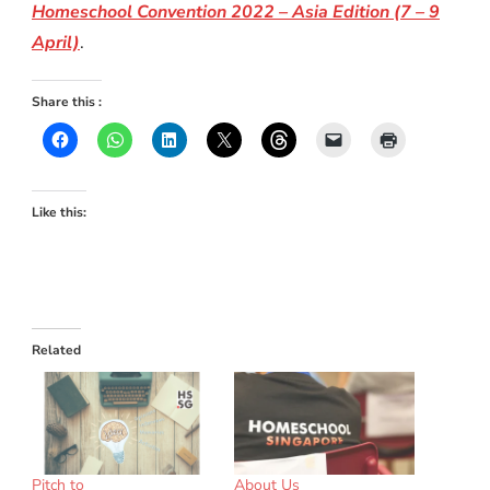
Homeschool Convention 2022 – Asia Edition (7 – 9
April)
.
Share this :
Like this:
Related
Pitch to
About Us