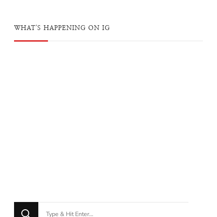
WHAT'S HAPPENING ON IG