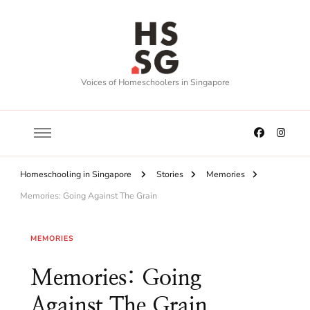
Voices of Homeschoolers in Singapore
Homeschooling in Singapore
Stories
Memories
Memories: Going Against The Grain
MEMORIES
Memories: Going
Against The Grain