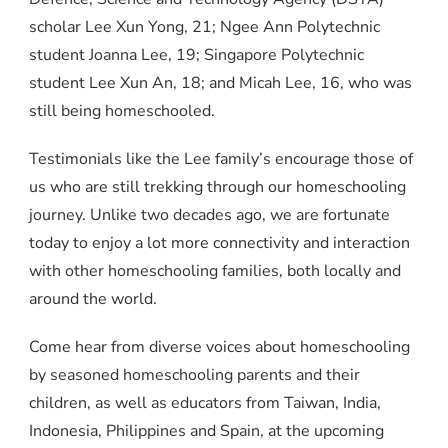
scholar Lee Xun Yong, 21; Ngee Ann Polytechnic
student Joanna Lee, 19; Singapore Polytechnic
student Lee Xun An, 18; and Micah Lee, 16, who was
still being homeschooled.
Testimonials like the Lee family’s encourage those of
us who are still trekking through our homeschooling
journey. Unlike two decades ago, we are fortunate
today to enjoy a lot more connectivity and interaction
with other homeschooling families, both locally and
around the world.
Come hear from diverse voices about homeschooling
by seasoned homeschooling parents and their
children, as well as educators from Taiwan, India,
Indonesia, Philippines and Spain, at the upcoming