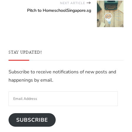
NEXT ARTICLE
Pitch to HomeschoolSingapore.sg
STAY UPDATED!
Subscribe to receive notifications of new posts and
happenings by email.
SUBSCRIBE