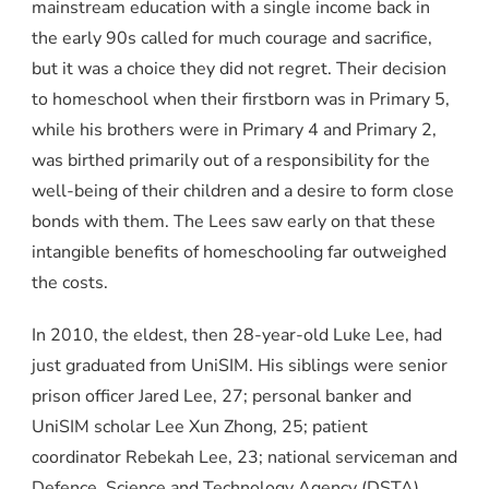
mainstream education with a single income back in
the early 90s called for much courage and sacrifice,
but it was a choice they did not regret. Their decision
to homeschool when their firstborn was in Primary 5,
while his brothers were in Primary 4 and Primary 2,
was birthed primarily out of a responsibility for the
well-being of their children and a desire to form close
bonds with them. The Lees saw early on that these
intangible benefits of homeschooling far outweighed
the costs.
In 2010, the eldest, then 28-year-old Luke Lee, had
just graduated from UniSIM. His siblings were senior
prison officer Jared Lee, 27; personal banker and
UniSIM scholar Lee Xun Zhong, 25; patient
coordinator Rebekah Lee, 23; national serviceman and
Defence, Science and Technology Agency (DSTA)