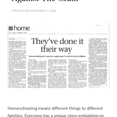
UPDATED ON
DECEMBER 27, 2022
Homeschooling means different things to different
families. Everyone has a unique story embarking on