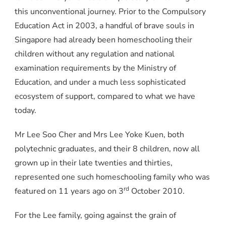
this unconventional journey. Prior to the Compulsory
Education Act in 2003, a handful of brave souls in
Singapore had already been homeschooling their
children without any regulation and national
examination requirements by the Ministry of
Education, and under a much less sophisticated
ecosystem of support, compared to what we have
today.
Mr Lee Soo Cher and Mrs Lee Yoke Kuen, both
polytechnic graduates, and their 8 children, now all
grown up in their late twenties and thirties,
represented one such homeschooling family who was
rd
featured on
11 years ago on 3
October 2010.
For the Lee family, going against the grain of