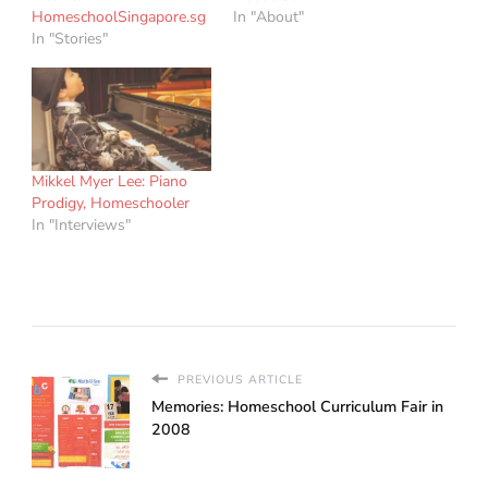
HomeschoolSingapore.sg
In "About"
In "Stories"
Mikkel Myer Lee: Piano
Prodigy, Homeschooler
In "Interviews"
PREVIOUS ARTICLE
Memories: Homeschool Curriculum Fair in
2008