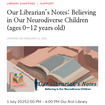
LIBRARY CHAPTERS
SUPPORT
Our Librarian’s Notes: Believing
in Our Neurodiverse Children
(ages 0-12 years old)
UPDATED ON
FEBRUARY 21, 2026
1 July 20252:00 PM – 4:00 PM Our first Library