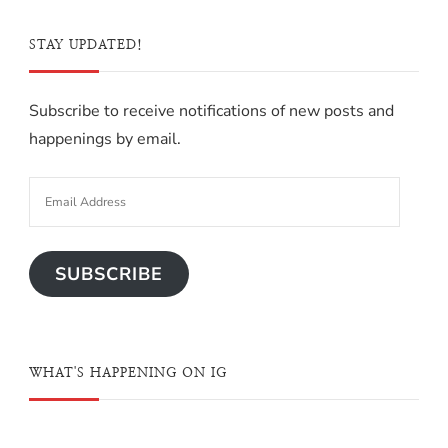
STAY UPDATED!
Subscribe to receive notifications of new posts and
happenings by email.
SUBSCRIBE
WHAT'S HAPPENING ON IG