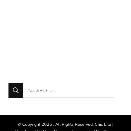
© Copyright 2026
. All Rights Reserved. Chic Lite |