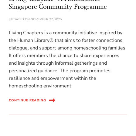
Singapore Community Programme
UPDATED ON
NOVEMBER 27, 2025
Living Chapters is a community initiative inspired by
the Human Library® that aims to foster connections,
dialogue, and support among homeschooling families.
It offers members the chance to share experiences
and insights through informal gatherings and
personalized guidance. The program promotes
resilience and empowerment within the
homeschooling environment.
CONTINUE READING