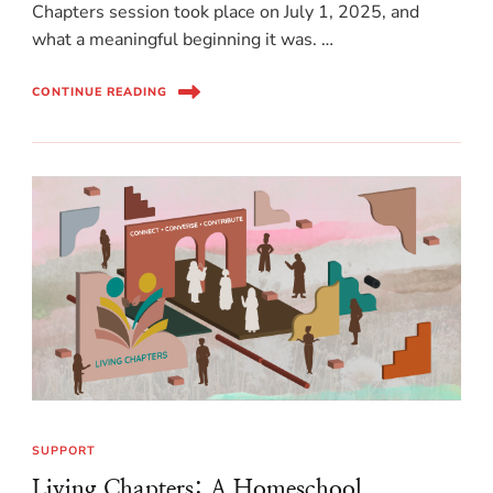
Chapters session took place on July 1, 2025, and
what a meaningful beginning it was. …
CONTINUE READING
SUPPORT
Living Chapters: A Homeschool