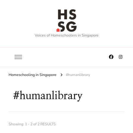
Voices of Homeschoolers in Singapore
Homeschooling in Singapore
#humanlibrary
#humanlibrary
Showing: 1 - 2 of 2 RESULTS